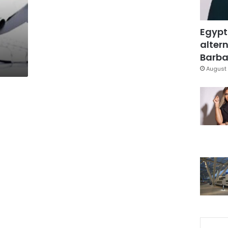
Egypt
altern
Barbar
August 