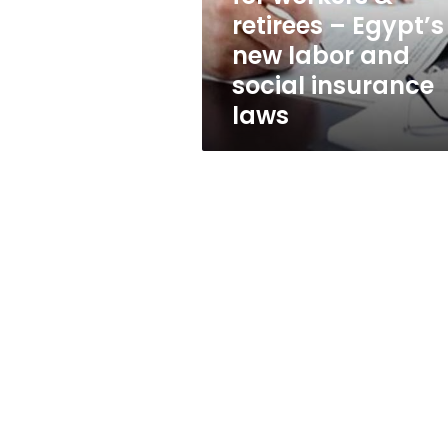
Egypt’s
retirees – Egypt’s
new
new labor and
labor
and
social insurance
social
laws
insurance
laws