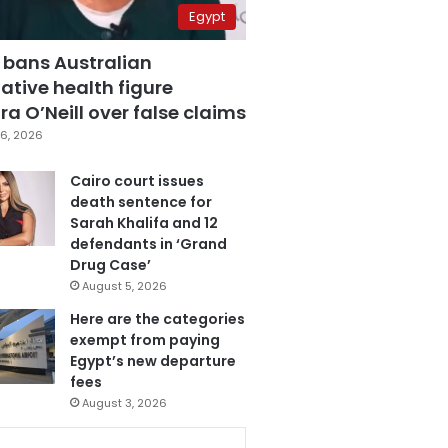
Egypt
 bans Australian
ative health figure
a O’Neill over false claims
6, 2026
Cairo court issues
death sentence for
Sarah Khalifa and 12
defendants in ‘Grand
Drug Case’
August 5, 2026
Here are the categories
exempt from paying
Egypt’s new departure
fees
August 3, 2026