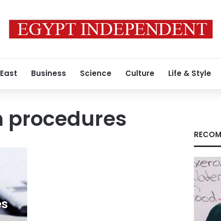
 East
Business
Science
Culture
Life & Style
n procedures
RECOM
es