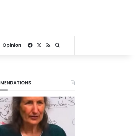
Facebook
X
RSS
Search for
Opinion
MENDATIONS