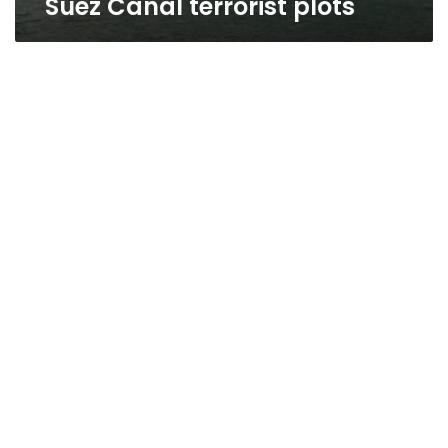
Suez Canal terrorist plots