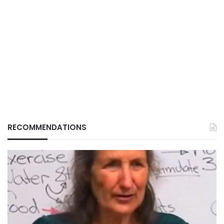
RECOMMENDATIONS