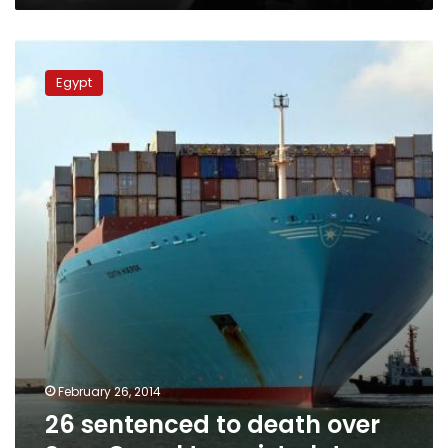
26
sentenced
Egypt
to
death
over
Suez
Canal
terrorist
plots
February 26, 2014
26 sentenced to death over