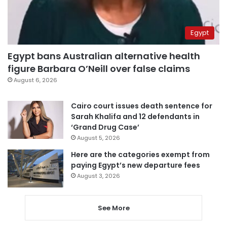
Egypt
Egypt bans Australian alternative health
figure Barbara O’Neill over false claims
August 6, 2026
Cairo court issues death sentence for
Sarah Khalifa and 12 defendants in
‘Grand Drug Case’
August 5, 2026
Here are the categories exempt from
paying Egypt’s new departure fees
August 3, 2026
See More