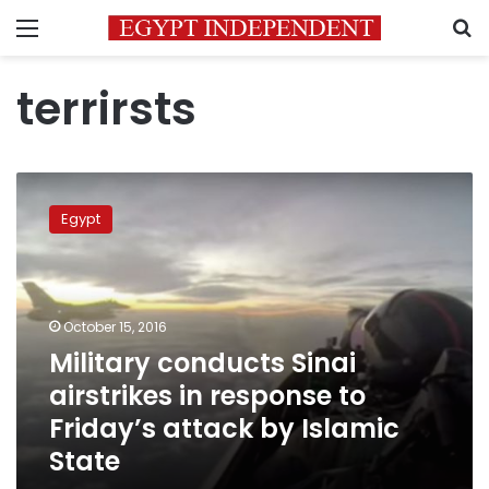
Menu
S
terrirsts
Military
conducts
Egypt
Sinai
airstrikes
in
response
to
October 15, 2016
Friday’s
Military conducts Sinai
attack
airstrikes in response to
by
Islamic
Friday’s attack by Islamic
State
State