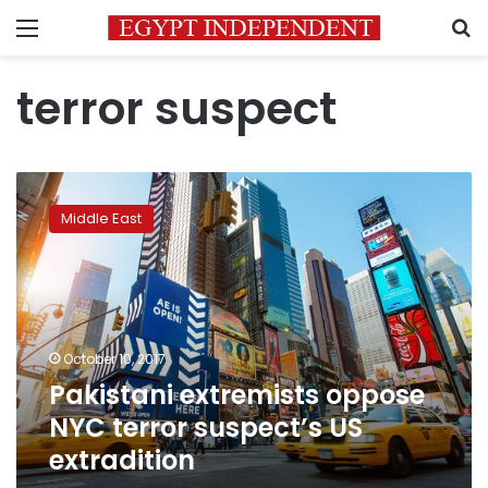
Menu
S
terror suspect
Pakistani
extremists
Middle East
oppose
NYC
terror
suspect’s
US
extradition
October 10, 2017
Pakistani extremists oppose
NYC terror suspect’s US
extradition