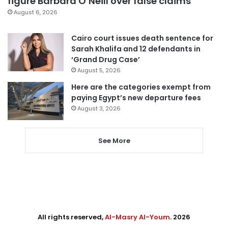
figure Barbara O’Neill over false claims
August 6, 2026
Cairo court issues death sentence for
Sarah Khalifa and 12 defendants in
‘Grand Drug Case’
August 5, 2026
Here are the categories exempt from
paying Egypt’s new departure fees
August 3, 2026
See More
All rights reserved,
Al-Masry Al-Youm
. 2026