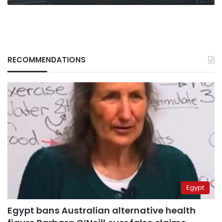
RECOMMENDATIONS
Egypt
Egypt bans Australian alternative health