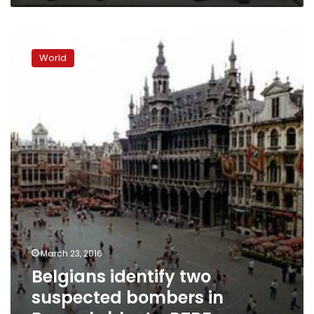
Belgians
identify
World
two
suspected
bombers
in
Brussels
blasts:
RTBF
March 23, 2016
Belgians identify two
suspected bombers in