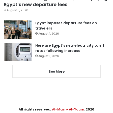
Egypt’s new departure fees
August 3, 2026
Egypt imposes departure fees on
travelers
August 1, 2026
Here are Egypt’s new electricity tariff
rates following increase
August 1, 2026
See More
All rights reserved,
Al-Masry Al-Youm
. 2026