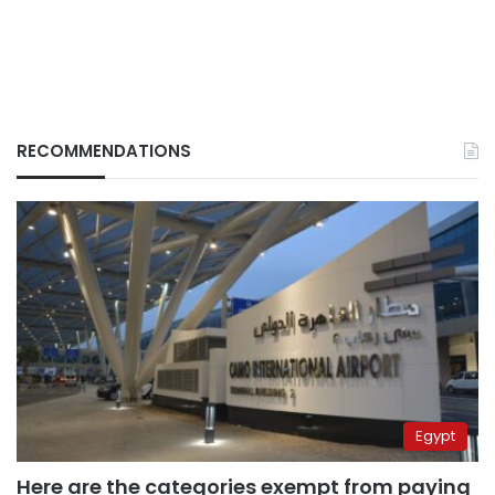
RECOMMENDATIONS
Egypt
Here are the categories exempt from paying