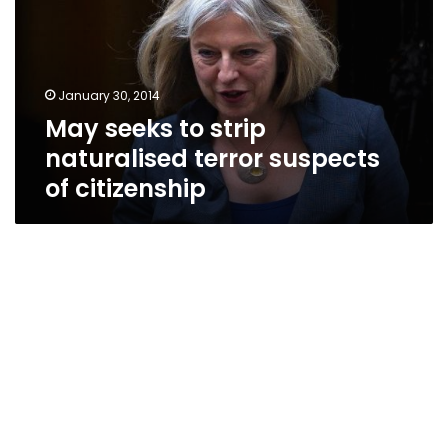
naturalised
terror
suspects
of
January 30, 2014
citizenship
May seeks to strip
naturalised terror suspects
of citizenship