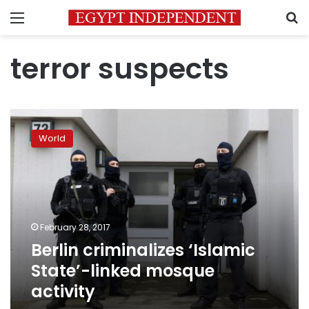
Menu
S
terror suspects
Berlin
criminalizes
World
‘Islamic
State’-
linked
mosque
activity
February 28, 2017
Berlin criminalizes ‘Islamic
State’-linked mosque
activity