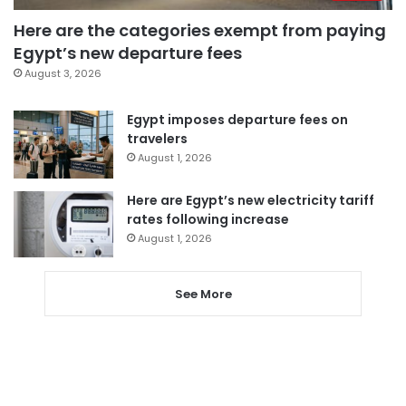
Here are the categories exempt from paying
Egypt’s new departure fees
August 3, 2026
Egypt imposes departure fees on
travelers
August 1, 2026
Here are Egypt’s new electricity tariff
rates following increase
August 1, 2026
See More