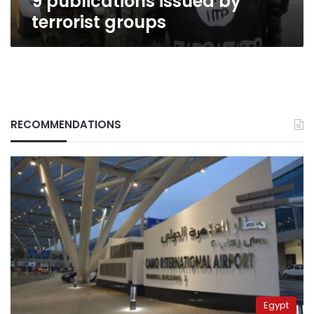
9 publications issued by
terrorist groups
RECOMMENDATIONS
Egypt