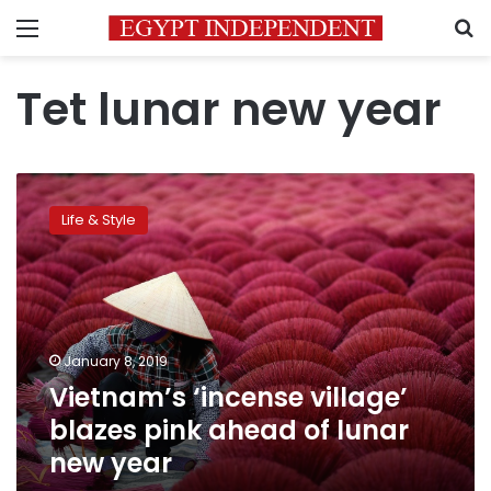
Menu
S
Tet lunar new year
Vietnam’s
‘incense
Life & Style
village’
blazes
pink
ahead
of
lunar
January 8, 2019
new
Vietnam’s ‘incense village’
year
blazes pink ahead of lunar
new year