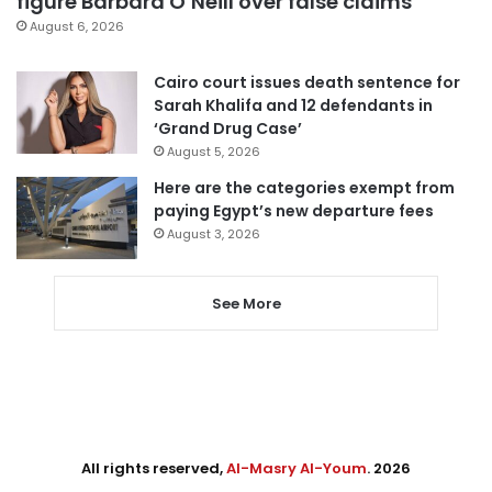
figure Barbara O’Neill over false claims
August 6, 2026
Cairo court issues death sentence for
Sarah Khalifa and 12 defendants in
‘Grand Drug Case’
August 5, 2026
Here are the categories exempt from
paying Egypt’s new departure fees
August 3, 2026
See More
All rights reserved,
Al-Masry Al-Youm
. 2026