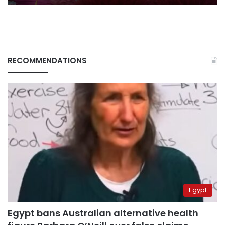
RECOMMENDATIONS
Egypt
Egypt bans Australian alternative health