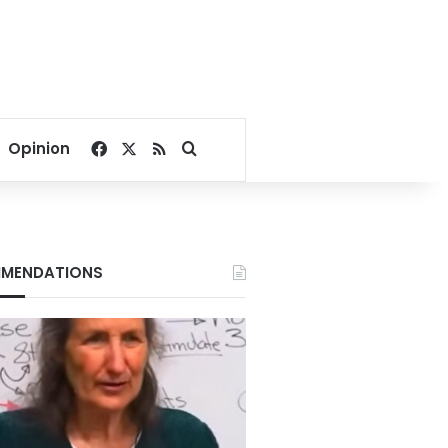
Facebook
X
RSS
Search for
Opinion
MENDATIONS