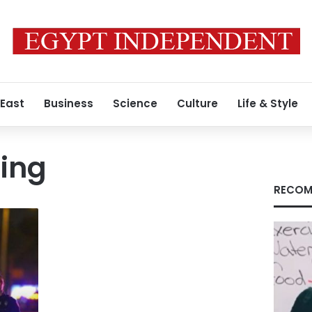
 East
Business
Science
Culture
Life & Style
ing
RECOM