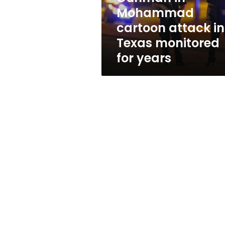
monitored
Mohammad
for
cartoon attack in
years
Texas monitored
for years