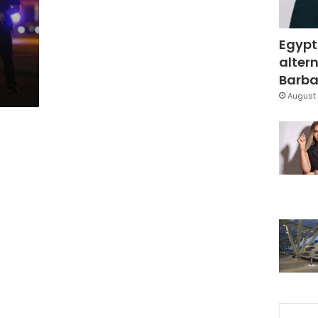
Egypt
altern
Barbar
August 