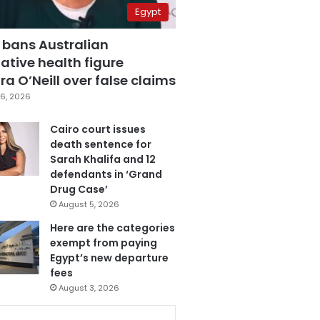
Egypt
 bans Australian
ative health figure
a O’Neill over false claims
6, 2026
Cairo court issues
death sentence for
Sarah Khalifa and 12
defendants in ‘Grand
Drug Case’
August 5, 2026
Here are the categories
exempt from paying
Egypt’s new departure
fees
August 3, 2026