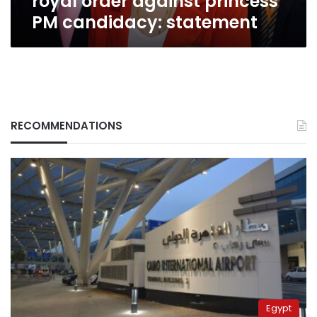
royal order against princess
statement
PM candidacy: statement
RECOMMENDATIONS
Egypt