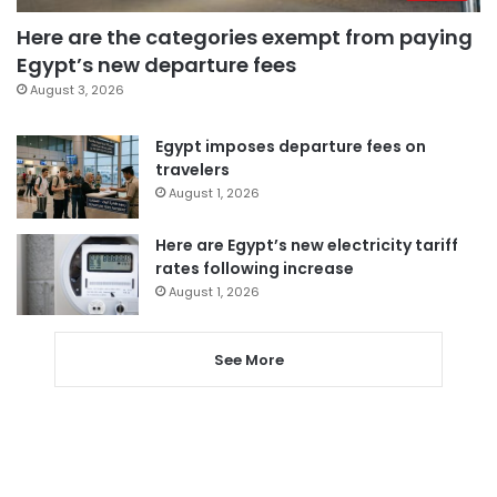
Here are the categories exempt from paying
Egypt’s new departure fees
August 3, 2026
Egypt imposes departure fees on
travelers
August 1, 2026
Here are Egypt’s new electricity tariff
rates following increase
August 1, 2026
See More