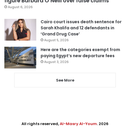
figure Barbara O’Neill over false claims
August 6, 2026
Cairo court issues death sentence for
Sarah Khalifa and 12 defendants in
‘Grand Drug Case’
August 5, 2026
Here are the categories exempt from
paying Egypt’s new departure fees
August 3, 2026
See More
All rights reserved,
Al-Masry Al-Youm
. 2026