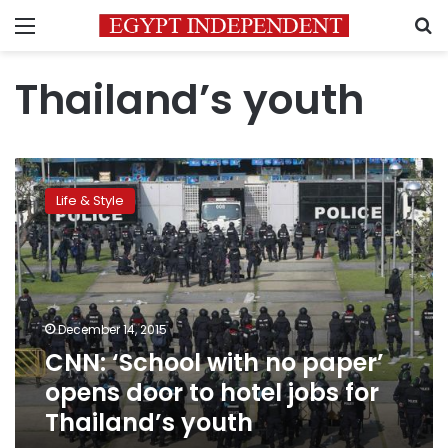
Menu
S
Thailand’s youth
CNN:
‘School
Life & Style
with
no
paper’
opens
door
to
December 14, 2015
hotel
CNN: ‘School with no paper’
jobs
for
opens door to hotel jobs for
Thailand’s
Thailand’s youth
youth