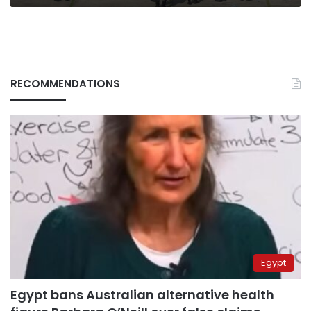
RECOMMENDATIONS
Egypt
Egypt bans Australian alternative health