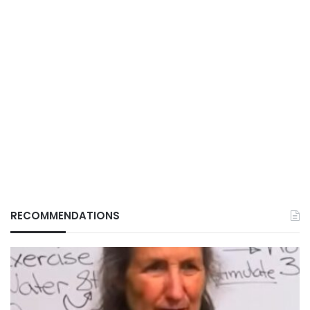
RECOMMENDATIONS