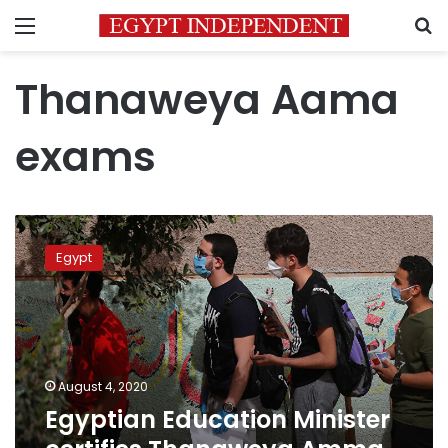
Menu
S
Thanaweya Aama
exams
Egyptian
Education
Egypt
Minister
certifies
Thanaweya
Amma
scores
August 4, 2020
Egyptian Education Minister