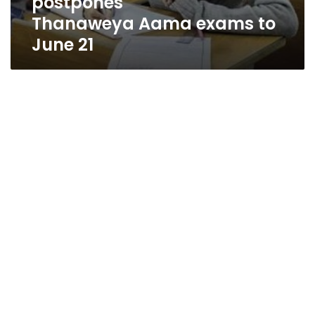
postpones
Thanaweya Aama exams to
June 21