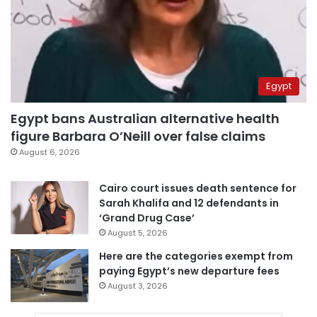
Egypt
Egypt bans Australian alternative health
figure Barbara O’Neill over false claims
August 6, 2026
Cairo court issues death sentence for
Sarah Khalifa and 12 defendants in
‘Grand Drug Case’
August 5, 2026
Here are the categories exempt from
paying Egypt’s new departure fees
August 3, 2026