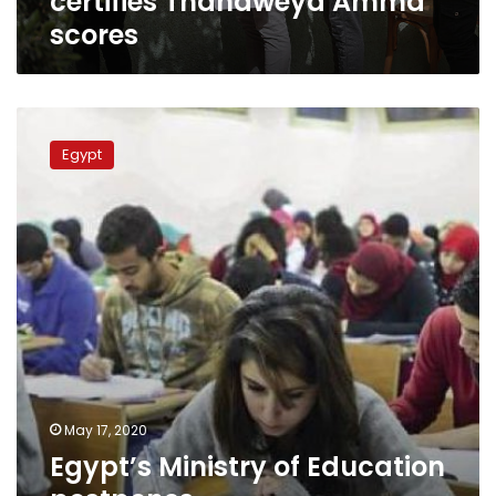
certifies Thanaweya Amma
scores
Egypt’s
Ministry
Egypt
of
Education
postpones
Thanaweya Aama
exams
to
June
21
May 17, 2020
Egypt’s Ministry of Education