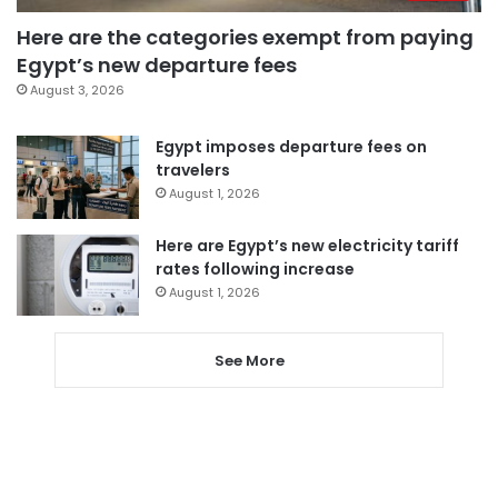
Here are the categories exempt from paying
Egypt’s new departure fees
August 3, 2026
Egypt imposes departure fees on
travelers
August 1, 2026
Here are Egypt’s new electricity tariff
rates following increase
August 1, 2026
See More