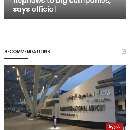
nephews to big companies,
says official
RECOMMENDATIONS
Egypt