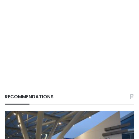
RECOMMENDATIONS