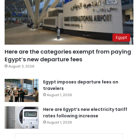
Egypt
Here are the categories exempt from paying
Egypt’s new departure fees
August 3, 2026
Egypt imposes departure fees on
travelers
August 1, 2026
Here are Egypt’s new electricity tariff
rates following increase
August 1, 2026