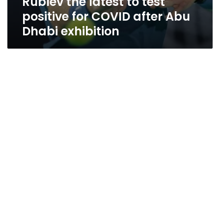
Rublev the latest to test
positive for COVID after Abu
Dhabi exhibition