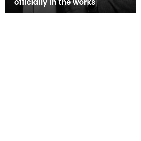
officially in the works