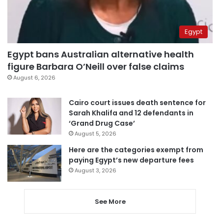
Egypt
Egypt bans Australian alternative health
figure Barbara O’Neill over false claims
August 6, 2026
Cairo court issues death sentence for
Sarah Khalifa and 12 defendants in
‘Grand Drug Case’
August 5, 2026
Here are the categories exempt from
paying Egypt’s new departure fees
August 3, 2026
See More