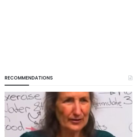
RECOMMENDATIONS