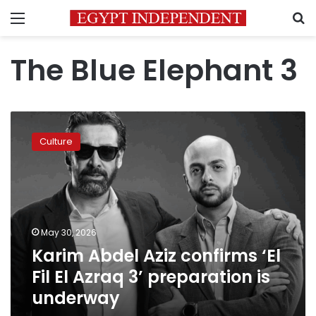
Menu
S
The Blue Elephant 3
Karim
Abdel
Culture
Aziz
confirms
‘El
Fil
El
Azraq
May 30, 2026
3’
Karim Abdel Aziz confirms ‘El
preparation
is
Fil El Azraq 3’ preparation is
underway
underway