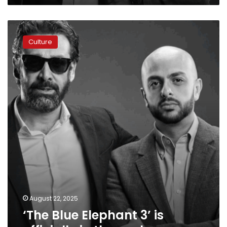
‘The
Blue
Culture
Elephant
3’
is
officially
in
the
works
August 22, 2025
‘The Blue Elephant 3’ is