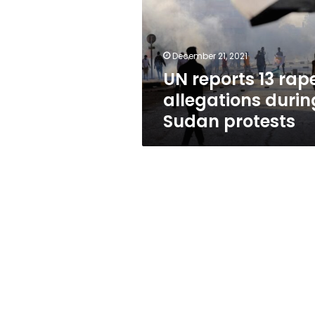
allegations
during
Sudan
protests
December 21, 2021
UN reports 13 rap
allegations durin
Sudan protests