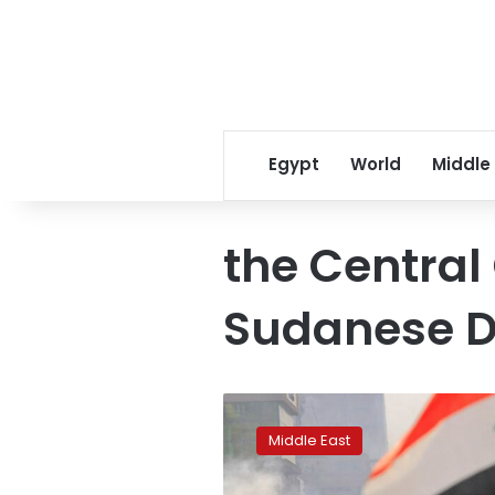
Egypt
World
Middle
the Central
Sudanese D
UN
reports
Middle East
13
rape