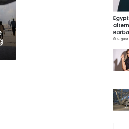
Egypt
altern
e
Barbar
g
August 