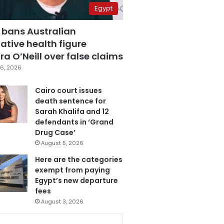
Egypt
 bans Australian
ative health figure
a O’Neill over false claims
6, 2026
Cairo court issues
death sentence for
Sarah Khalifa and 12
defendants in ‘Grand
Drug Case’
August 5, 2026
Here are the categories
exempt from paying
Egypt’s new departure
fees
August 3, 2026