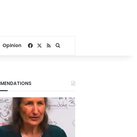
Facebook
X
RSS
Search for
Opinion
MENDATIONS