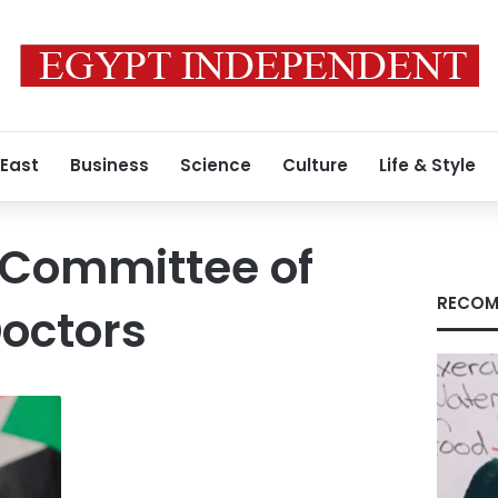
 East
Business
Science
Culture
Life & Style
 Committee of
RECOM
octors