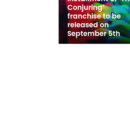
franchise
Conjuring’
to
franchise to be
be
released
released on
on
September 5th
September
5th