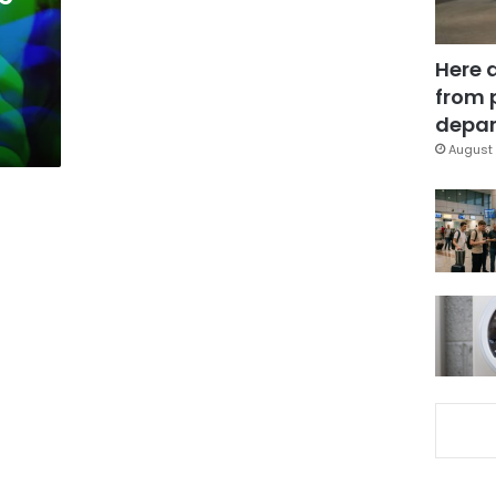
Here 
from 
depar
August 