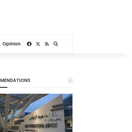
Facebook
X
RSS
Search for
Opinion
MENDATIONS