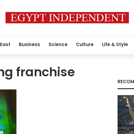
 East
Business
Science
Culture
Life & Style
ng franchise
RECOM
e