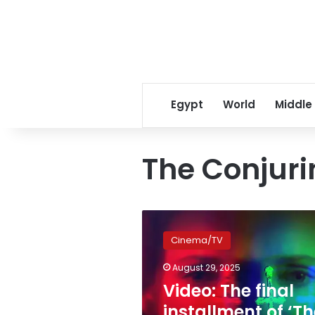
Egypt
World
Middle
The Conjuri
Video:
The
Cinema/TV
final
installment
August 29, 2025
of
Video: The final
‘The
Conjuring’
installment of ‘Th