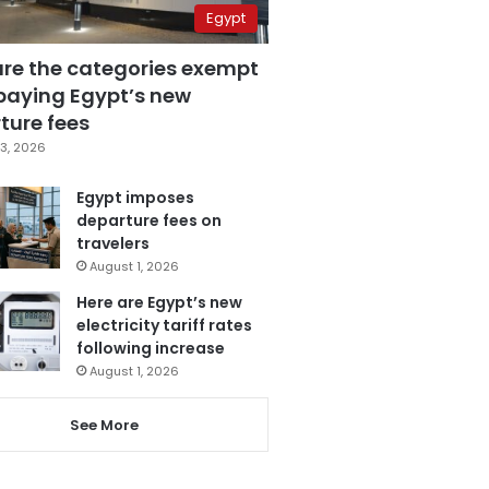
Egypt
are the categories exempt
paying Egypt’s new
ture fees
3, 2026
Egypt imposes
departure fees on
travelers
August 1, 2026
Here are Egypt’s new
electricity tariff rates
following increase
August 1, 2026
See More