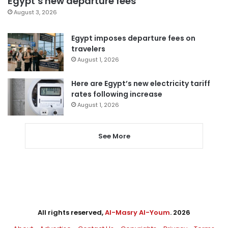
Egypt’s new departure fees
August 3, 2026
Egypt imposes departure fees on
travelers
August 1, 2026
Here are Egypt’s new electricity tariff
rates following increase
August 1, 2026
See More
All rights reserved,
Al-Masry Al-Youm
. 2026