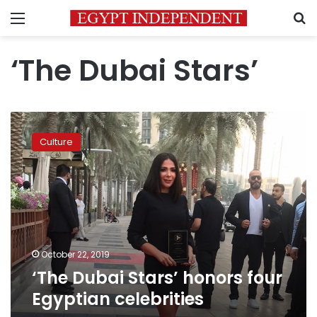
Menu
S
‘The Dubai Stars’
‘The
Dubai
Culture
Stars’
honors
four
Egyptian
celebrities
October 22, 2019
‘The Dubai Stars’ honors four
Egyptian celebrities