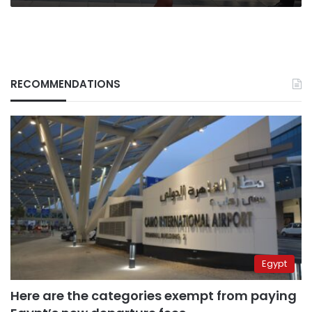
RECOMMENDATIONS
Egypt
Here are the categories exempt from paying