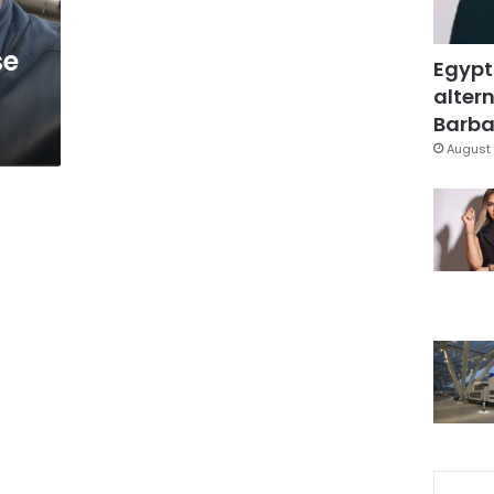
se
Egypt
altern
Barbar
August 