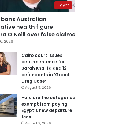
Egypt
 bans Australian
ative health figure
a O’Neill over false claims
6, 2026
Cairo court issues
death sentence for
Sarah Khalifa and 12
defendants in ‘Grand
Drug Case’
August 5, 2026
Here are the categories
exempt from paying
Egypt’s new departure
fees
August 3, 2026