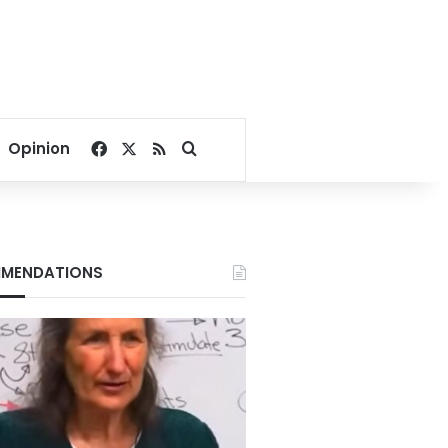
Facebook
X
RSS
Search for
Opinion
MENDATIONS