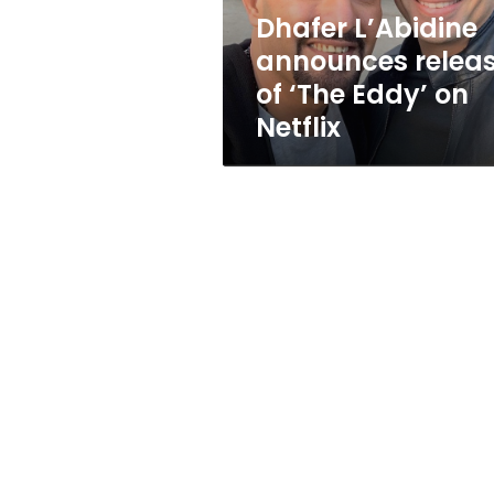
on
Dhafer L’Abidine
Netflix
announces relea
of ‘The Eddy’ on
Netflix