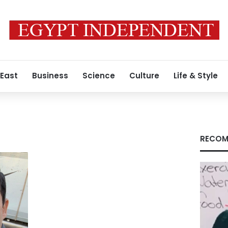
 East
Business
Science
Culture
Life & Style
RECOM