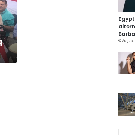
Egypt
altern
Barbar
4
August 