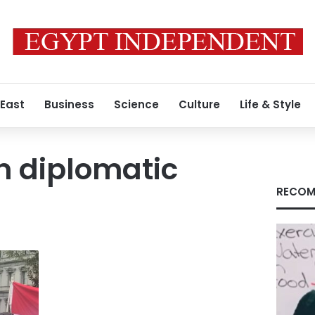
 East
Business
Science
Culture
Life & Style
n diplomatic
RECOM