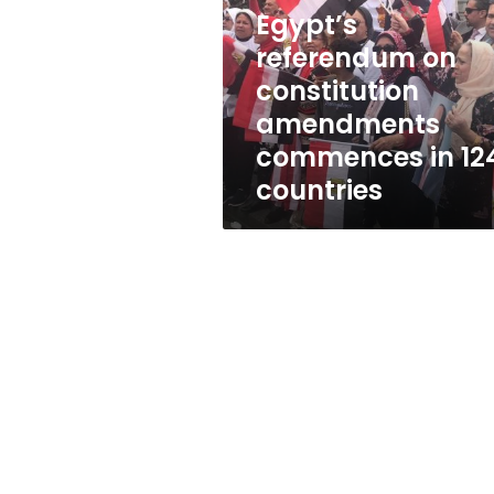
amendments
Egypt’s
commences
in
referendum on
124
constitution
countries
amendments
commences in 12
countries