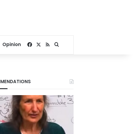
Facebook
X
RSS
Search for
Opinion
MENDATIONS