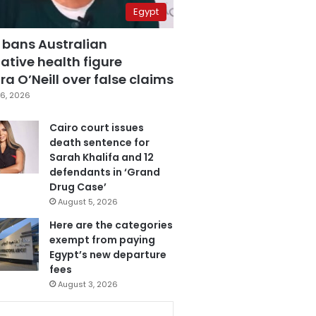
Egypt
 bans Australian
ative health figure
a O’Neill over false claims
6, 2026
Cairo court issues
death sentence for
Sarah Khalifa and 12
defendants in ‘Grand
Drug Case’
August 5, 2026
Here are the categories
exempt from paying
Egypt’s new departure
fees
August 3, 2026