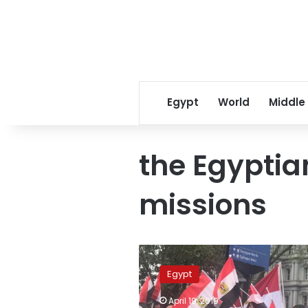
Egypt
World
Middle
the Egyptia
missions
Egypt’s
referendum
Egypt
on
constitution
April 19, 2019