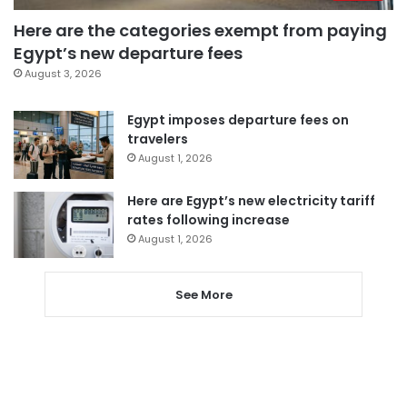
Here are the categories exempt from paying
Egypt’s new departure fees
August 3, 2026
Egypt imposes departure fees on
travelers
August 1, 2026
Here are Egypt’s new electricity tariff
rates following increase
August 1, 2026
See More