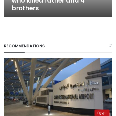
who killed father and 4
brothers
RECOMMENDATIONS
Egypt