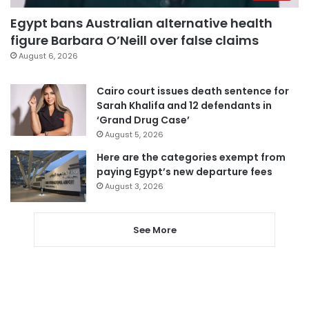
Egypt bans Australian alternative health
figure Barbara O’Neill over false claims
August 6, 2026
Cairo court issues death sentence for
Sarah Khalifa and 12 defendants in
‘Grand Drug Case’
August 5, 2026
Here are the categories exempt from
paying Egypt’s new departure fees
August 3, 2026
See More