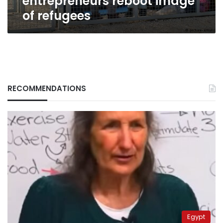
entrepreneurs reboot image
of refugees
RECOMMENDATIONS
Egypt