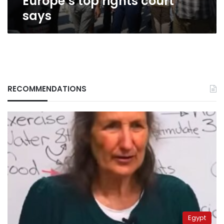
Europe’s top rights court
says
RECOMMENDATIONS
Egypt