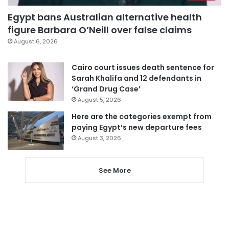
Egypt bans Australian alternative health
figure Barbara O’Neill over false claims
August 6, 2026
Cairo court issues death sentence for
Sarah Khalifa and 12 defendants in
‘Grand Drug Case’
August 5, 2026
Here are the categories exempt from
paying Egypt’s new departure fees
August 3, 2026
See More