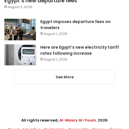
Egypt’s new departure fees
August 3, 2026
Egypt imposes departure fees on
travelers
August 1, 2026
Here are Egypt’s new electricity tariff
rates following increase
August 1, 2026
See More
All rights reserved,
Al-Masry Al-Youm
. 2026