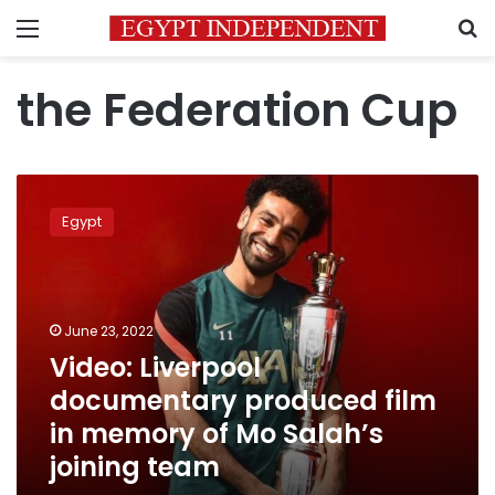
Menu
S
the Federation Cup
Video:
Liverpool
Egypt
documentary
produced
film
in
memory
June 23, 2022
of
Video: Liverpool
Mo
documentary produced film
Salah’s
joining
in memory of Mo Salah’s
team
joining team