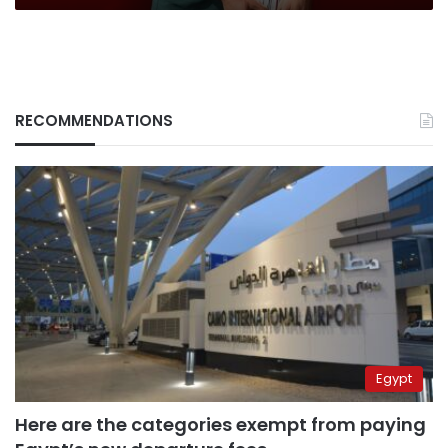
RECOMMENDATIONS
Egypt
Here are the categories exempt from paying