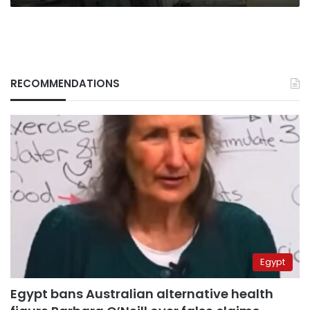
RECOMMENDATIONS
Egypt
Egypt bans Australian alternative health