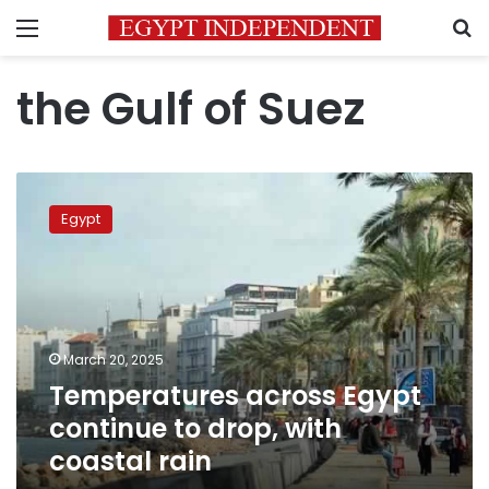
Menu
S
the Gulf of Suez
Temperatures
across
Egypt
Egypt
continue
to
drop,
with
coastal
March 20, 2025
rain
Temperatures across Egypt
continue to drop, with
coastal rain