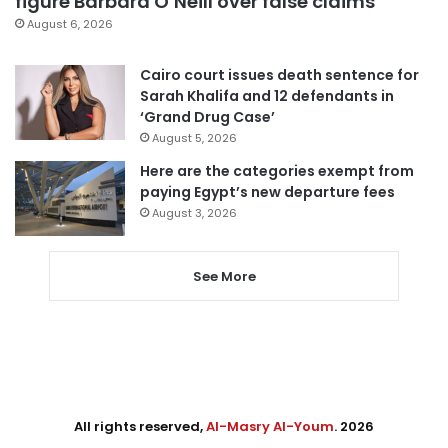
figure Barbara O’Neill over false claims
August 6, 2026
Cairo court issues death sentence for
Sarah Khalifa and 12 defendants in
‘Grand Drug Case’
August 5, 2026
Here are the categories exempt from
paying Egypt’s new departure fees
August 3, 2026
See More
All rights reserved,
Al-Masry Al-Youm
. 2026