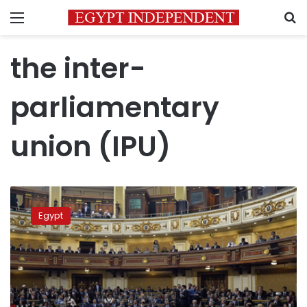
Menu
S
the inter-
parliamentary
union (IPU)
House
of
Egypt
Representatives
slams
HRW
on
faulty
claims