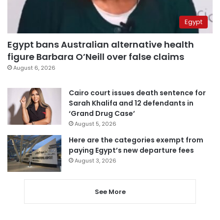
Egypt
Egypt bans Australian alternative health
figure Barbara O’Neill over false claims
August 6, 2026
Cairo court issues death sentence for
Sarah Khalifa and 12 defendants in
‘Grand Drug Case’
August 5, 2026
Here are the categories exempt from
paying Egypt’s new departure fees
August 3, 2026
See More