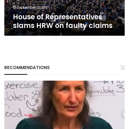
September 13, 2017
House of Representatives
slams HRW on faulty claims
RECOMMENDATIONS