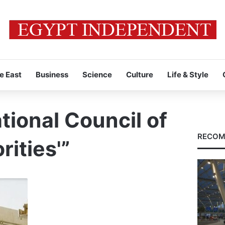
e East
Business
Science
Culture
Life & Style
tional Council of
RECOM
ities'”