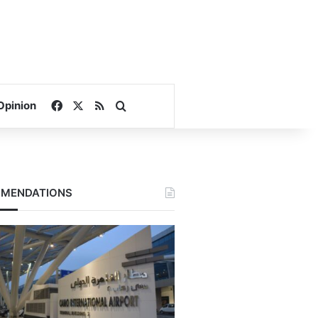
Facebook
X
RSS
Search for
Opinion
MENDATIONS