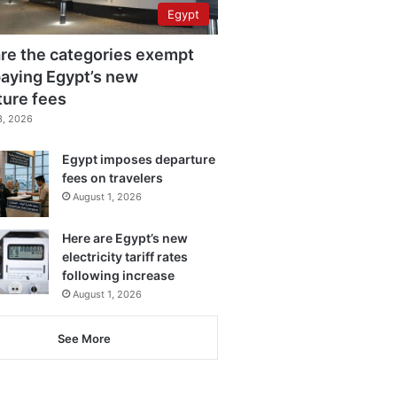
Egypt
re the categories exempt
aying Egypt’s new
ture fees
3, 2026
Egypt imposes departure
fees on travelers
August 1, 2026
Here are Egypt’s new
electricity tariff rates
following increase
August 1, 2026
See More