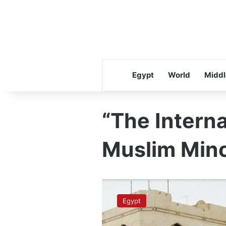
Egypt
World
Middl
“The Interna
Muslim Minor
Dar
Al-
Egypt
Iftaa
creates