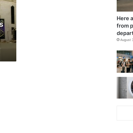
Here a
s
from p
depar
August 