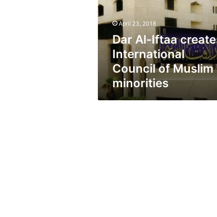
International
Council
of
April 23, 2018
Muslim
Dar Al-Iftaa create
minorities
International
Council of Muslim
minorities