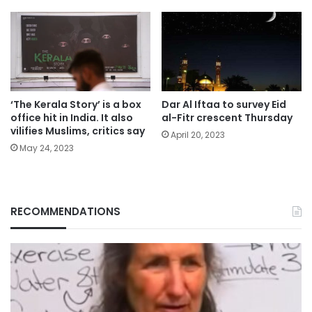
‘The Kerala Story’ is a box
Dar Al Iftaa to survey Eid
office hit in India. It also
al-Fitr crescent Thursday
vilifies Muslims, critics say
April 20, 2023
May 24, 2023
RECOMMENDATIONS