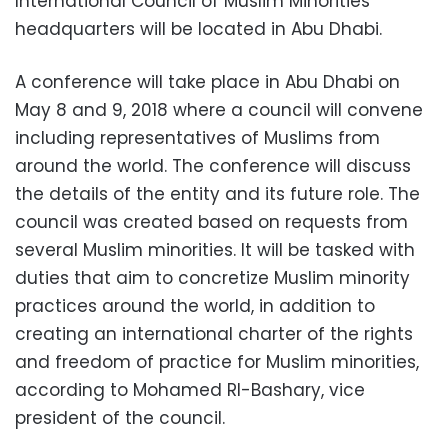
International Council of Muslim Minorities'”
headquarters will be located in Abu Dhabi.
A conference will take place in Abu Dhabi on
May 8 and 9, 2018 where a council will convene
including representatives of Muslims from
around the world. The conference will discuss
the details of the entity and its future role. The
council was created based on requests from
several Muslim minorities. It will be tasked with
duties that aim to concretize Muslim minority
practices around the world, in addition to
creating an international charter of the rights
and freedom of practice for Muslim minorities,
according to Mohamed Rl-Bashary, vice
president of the council.