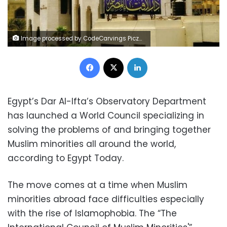
Image processed by CodeCarvings Piczard ### FREE Community Edition ### on 2018-04-22 16:03:55Z | http://piczard.com | http://codecarvings.com
Facebook
X
LinkedIn
Egypt’s Dar Al-Ifta’s Observatory Department
has launched a World Council specializing in
solving the problems of and bringing together
Muslim minorities all around the world,
according to Egypt Today.
The move comes at a time when Muslim
minorities abroad face difficulties especially
with the rise of Islamophobia. The “The