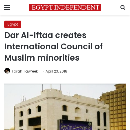
Menu
S
Egypt
Dar Al-Iftaa creates
International Council of
Muslim minorities
Farah Tawfeek
April 23, 2018