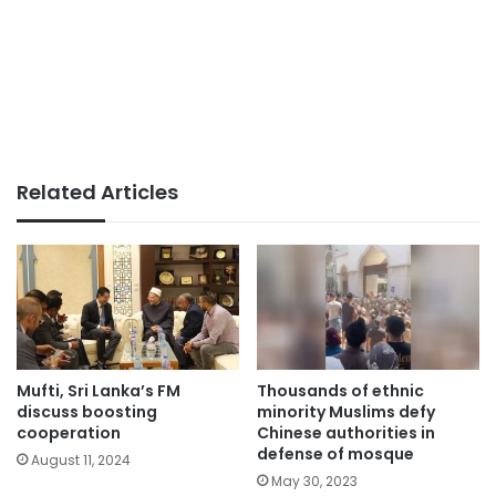
Related Articles
Mufti, Sri Lanka’s FM
Thousands of ethnic
discuss boosting
minority Muslims defy
cooperation
Chinese authorities in
defense of mosque
August 11, 2024
May 30, 2023