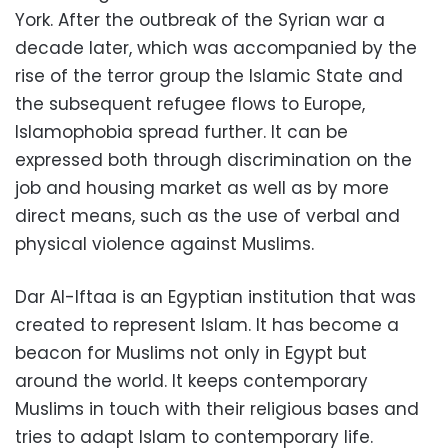
York. After the outbreak of the Syrian war a
decade later, which was accompanied by the
rise of the terror group the Islamic State and
the subsequent refugee flows to Europe,
Islamophobia spread further. It can be
expressed both through discrimination on the
job and housing market as well as by more
direct means, such as the use of verbal and
physical violence against Muslims.
Dar Al-Iftaa is an Egyptian institution that was
created to represent Islam. It has become a
beacon for Muslims not only in Egypt but
around the world. It keeps contemporary
Muslims in touch with their religious bases and
tries to adapt Islam to contemporary life.