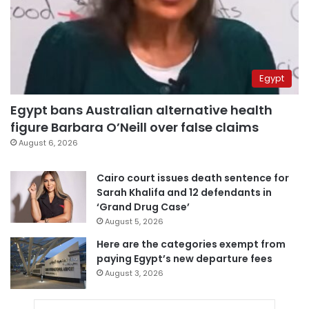
Egypt
Egypt bans Australian alternative health
figure Barbara O’Neill over false claims
August 6, 2026
Cairo court issues death sentence for
Sarah Khalifa and 12 defendants in
‘Grand Drug Case’
August 5, 2026
Here are the categories exempt from
paying Egypt’s new departure fees
August 3, 2026