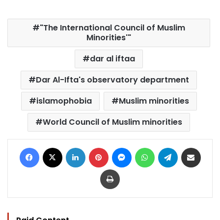
"The International Council of Muslim
Minorities'"
dar al iftaa
Dar Al-Ifta's observatory department
islamophobia
Muslim minorities
World Council of Muslim minorities
Facebook
X
LinkedIn
Pinterest
Messenger
WhatsApp
Telegram
Share via Email
Print