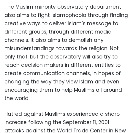
The Muslim minority observatory department
also aims to fight Islamophobia through finding
creative ways to deliver Islam’s message to
different groups, through different media
channels. It also aims to demolish any
misunderstandings towards the religion. Not
only that, but the observatory will also try to
reach decision makers in different entities to
create communication channels, in hopes of
changing the way they view Islam and even
encouraging them to help Muslims all around
the world.
Hatred against Muslims experienced a sharp
increase following the September 11, 2001
attacks against the World Trade Center in New