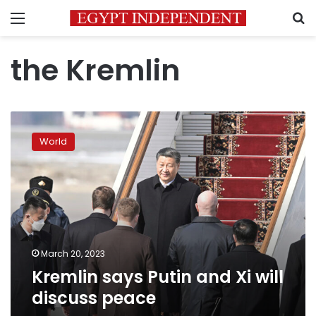
Menu
S
the Kremlin
Kremlin
says
World
Putin
and
Xi
will
discuss
peace
March 20, 2023
Kremlin says Putin and Xi will
discuss peace