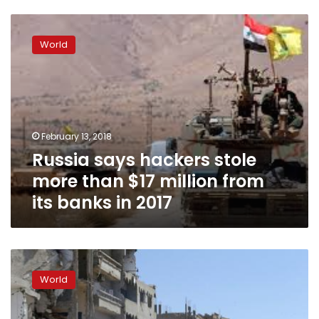
Russia
says
World
hackers
stole
more
than
$17
million
February 13, 2018
from
Russia says hackers stole
its
banks
more than $17 million from
in
its banks in 2017
2017
Kremlin
tells
World
supporters
of
detained