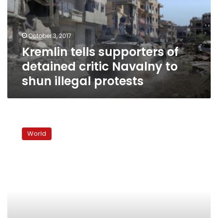
critic
Navalny
to
October 3, 2017
shun
Kremlin tells supporters of
illegal
protests
detained critic Navalny to
shun illegal protests
Trump
signs
World
Russia
sanctions
bill,
Moscow
calls
it
‘trade
war’