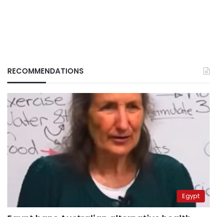
RECOMMENDATIONS
Egypt