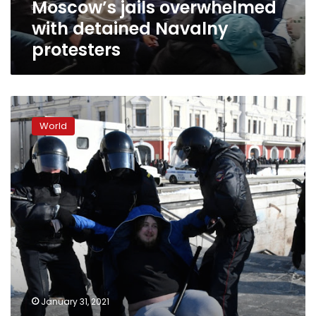
Moscow’s jails overwhelmed
with detained Navalny
protesters
Russians
join
World
protests
against
jailing
of
Kremlin
critic
Navalny
despite
crackdown
January 31, 2021