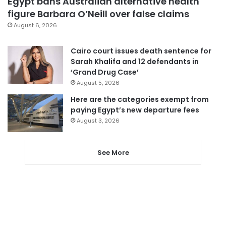
Egypt bans Australian alternative health
figure Barbara O’Neill over false claims
August 6, 2026
Cairo court issues death sentence for
Sarah Khalifa and 12 defendants in
‘Grand Drug Case’
August 5, 2026
Here are the categories exempt from
paying Egypt’s new departure fees
August 3, 2026
See More