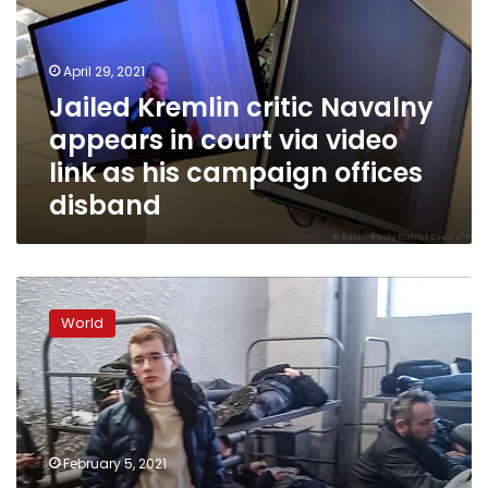
appears
in
court
April 29, 2021
via
Jailed Kremlin critic Navalny
video
appears in court via video
link
as
link as his campaign offices
his
disband
campaign
offices
disband
Moscow’s
jails
World
overwhelmed
with
detained
Navalny
protesters
February 5, 2021