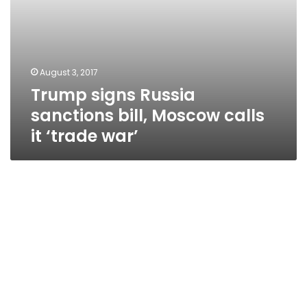
August 3, 2017
Trump signs Russia
sanctions bill, Moscow calls
it ‘trade war’