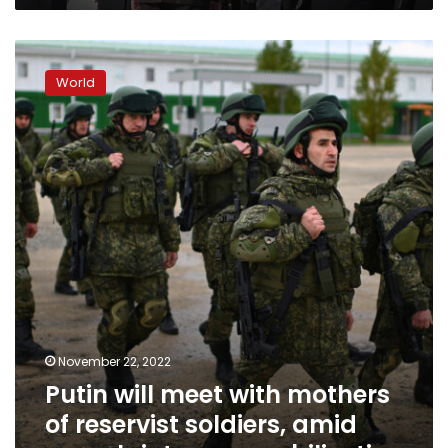
Putin
will
World
meet
with
mothers
of
reservist
soldiers,
amid
complaints
over
mobilization
November 22, 2022
Putin will meet with mothers
of reservist soldiers, amid