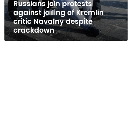
Russians join protests
against jailing of Kremlin
critic Navalny despite
crackdown