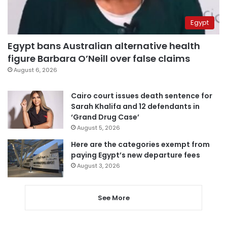
Egypt
Egypt bans Australian alternative health
figure Barbara O’Neill over false claims
August 6, 2026
Cairo court issues death sentence for
Sarah Khalifa and 12 defendants in
‘Grand Drug Case’
August 5, 2026
Here are the categories exempt from
paying Egypt’s new departure fees
August 3, 2026
See More