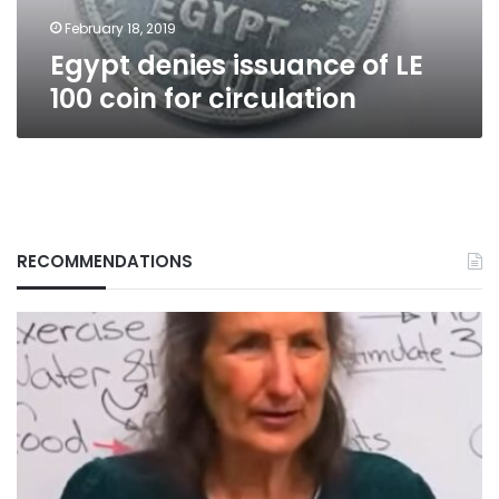
circulation
February 18, 2019
Egypt denies issuance of LE
100 coin for circulation
RECOMMENDATIONS