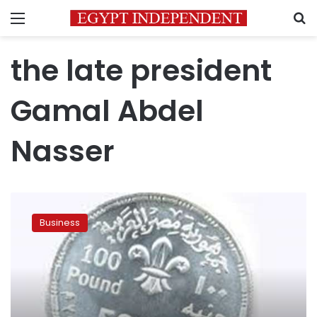
Menu
S
the late president
Gamal Abdel
Nasser
Egypt
denies
Business
issuance
of
LE
100
coin
for