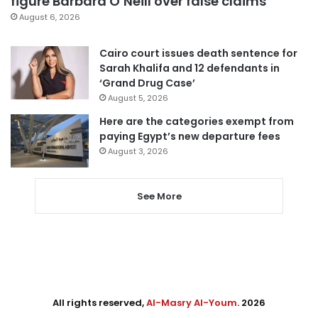
figure Barbara O’Neill over false claims
August 6, 2026
Cairo court issues death sentence for
Sarah Khalifa and 12 defendants in
‘Grand Drug Case’
August 5, 2026
Here are the categories exempt from
paying Egypt’s new departure fees
August 3, 2026
See More
All rights reserved,
Al-Masry Al-Youm
. 2026