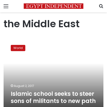
Menu
S
the Middle East
Islamic
school
World
seeks
to
steer
sons
of
militants
to
new
August 2, 2017
path
Islamic school seeks to steer
sons of militants to new path