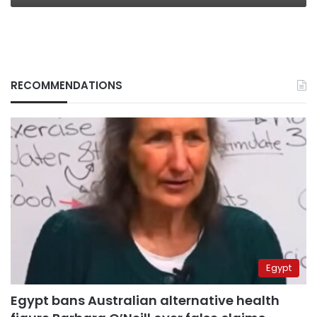
RECOMMENDATIONS
Egypt
Egypt bans Australian alternative health