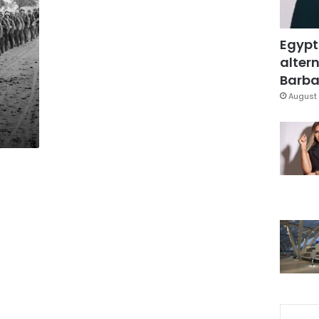
Egypt
altern
Barbar
August 