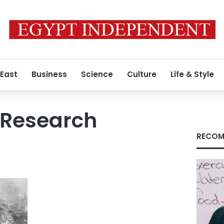
 East
Business
Science
Culture
Life & Style
y Research
RECOM