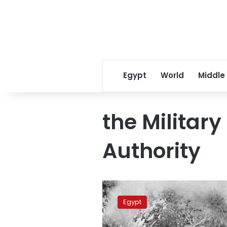
Egypt
World
Middle
the Militar
Authority
Egypt
Army
Egypt
celebrates
103rd