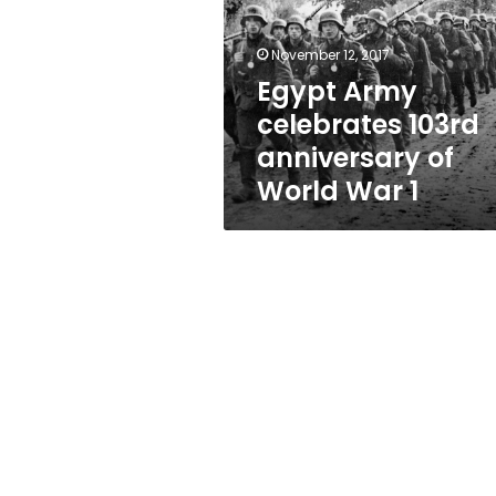
anniversary
of
World
November 12, 2017
War
Egypt Army
1
celebrates 103rd
anniversary of
World War 1