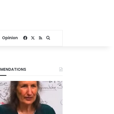
Facebook
X
RSS
Search for
Opinion
MENDATIONS