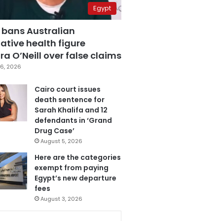
Egypt
 bans Australian
ative health figure
a O’Neill over false claims
6, 2026
Cairo court issues
death sentence for
Sarah Khalifa and 12
defendants in ‘Grand
Drug Case’
August 5, 2026
Here are the categories
exempt from paying
Egypt’s new departure
fees
August 3, 2026