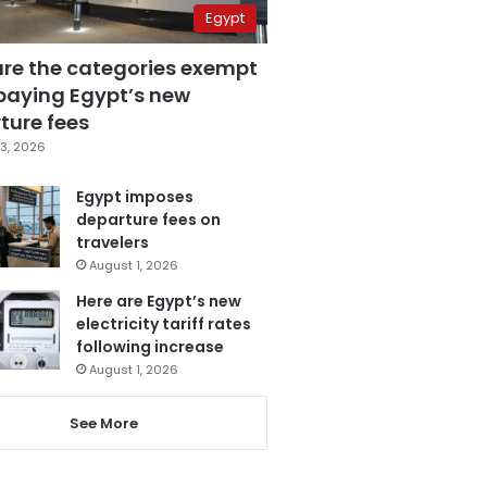
Egypt
are the categories exempt
paying Egypt’s new
ture fees
3, 2026
Egypt imposes
departure fees on
travelers
August 1, 2026
Here are Egypt’s new
electricity tariff rates
following increase
August 1, 2026
See More