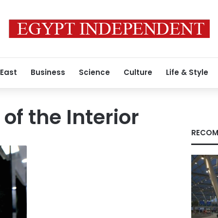
 East
Business
Science
Culture
Life & Style
 of the Interior
RECOM