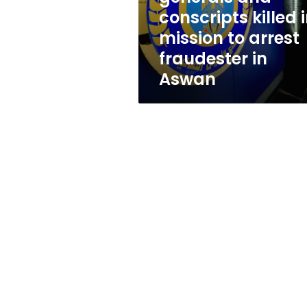
mission
conscripts killed 
to
mission to arrest
arrest
fraudester
fraudester in
in
Aswan
Aswan