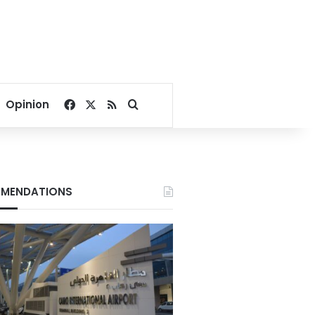
Facebook
X
RSS
Search for
Opinion
MENDATIONS