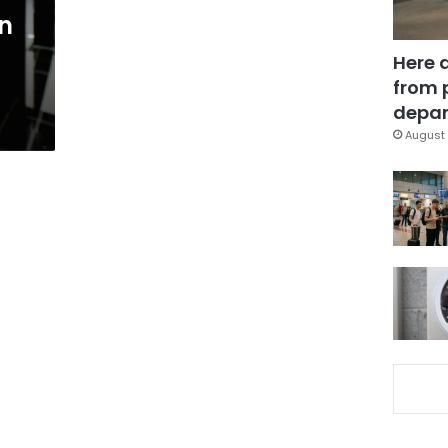
in
Here 
from 
depar
August 