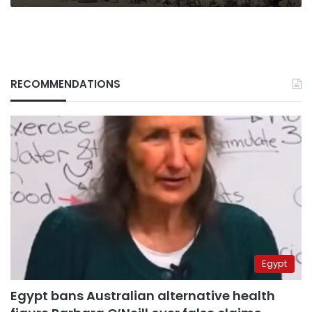
RECOMMENDATIONS
Egypt
Egypt bans Australian alternative health