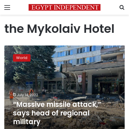
Menu
S
the Mykolaiv Hotel
“Massive
missile
World
attack,”
says
head
of
regional
military
July 14, 2022
“Massive missile attack,”
says head of regional
military