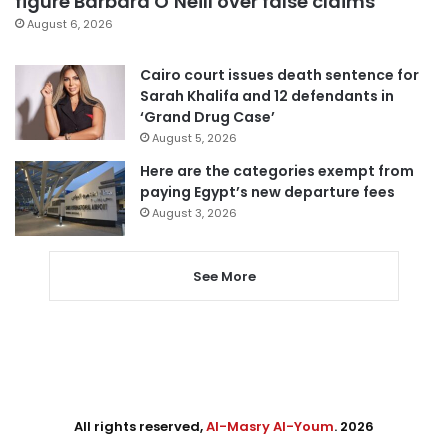
figure Barbara O’Neill over false claims
August 6, 2026
Cairo court issues death sentence for
Sarah Khalifa and 12 defendants in
‘Grand Drug Case’
August 5, 2026
Here are the categories exempt from
paying Egypt’s new departure fees
August 3, 2026
See More
All rights reserved,
Al-Masry Al-Youm
. 2026