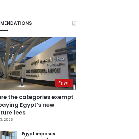
MENDATIONS
Egypt
are the categories exempt
paying Egypt’s new
ture fees
3, 2026
Egypt imposes