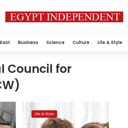
 East
Business
Science
Culture
Life & Style
l Council for
CW)
Women’s
Council
Life & Style
preparing
draft