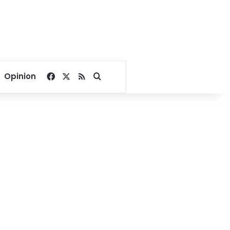
Facebook
X
RSS
Search for
Opinion