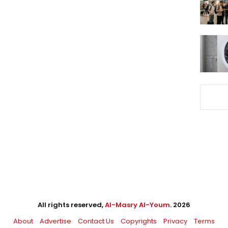
All rights reserved,
Al-Masry Al-Youm
. 2026
About
Advertise
Contact Us
Copyrights
Privacy
Terms