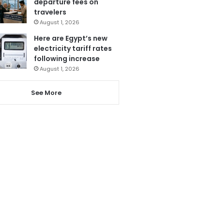
departure fees on
travelers
August 1, 2026
Here are Egypt’s new
electricity tariff rates
following increase
August 1, 2026
See More