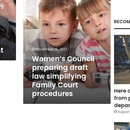
law
n
simplifying
Family
Court
RECOM
procedures
t
November 16, 2017
Women’s Council
preparing draft
law simplifying
Family Court
Here 
procedures
from 
depar
August 