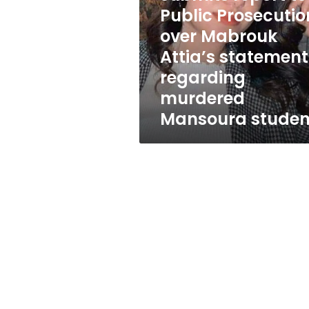
submits
Public Prosecutio
report
to
over Mabrouk
Public
Attia’s statement
Prosecution
regarding
over
Mabrouk
murdered
Attia’s
Mansoura studen
statement
regarding
murdered
Mansoura
student