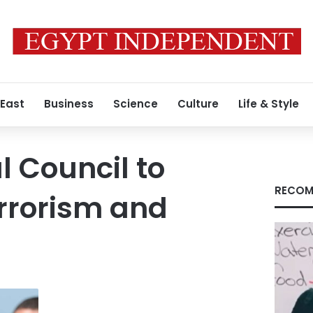
 East
Business
Science
Culture
Life & Style
l Council to
RECOM
rrorism and