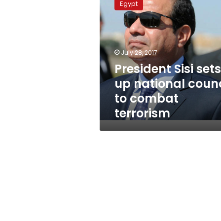
Egypt
sets
up
national
council
to
July 28, 2017
combat
President Sisi sets
terrorism
up national counc
to combat
terrorism