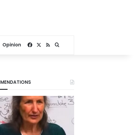
Facebook
X
RSS
Search for
Opinion
MENDATIONS