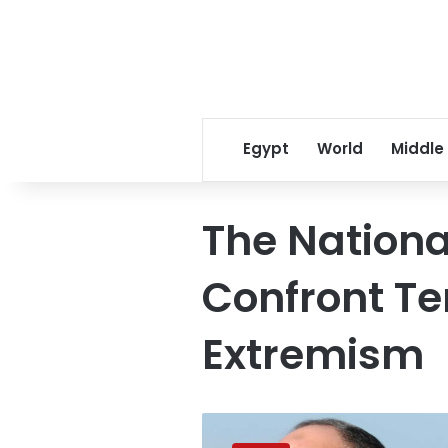
Egypt
World
Middle
The Nationa
Confront Te
Extremism
President
Sisi