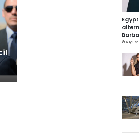
Egypt
altern
Barbar
August 
il