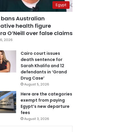
Egypt
 bans Australian
ative health figure
a O’Neill over false claims
6, 2026
Cairo court issues
death sentence for
Sarah Khalifa and 12
defendants in ‘Grand
Drug Case’
August 5, 2026
Here are the categories
exempt from paying
Egypt’s new departure
fees
August 3, 2026