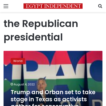
Menu
S
the Republican
presidential
Trump
and
World
Orban
set
to
take
stage
August 4, 2022
in
Trump and Orban set to take
Texas
stage in Texas as activists
as
activists