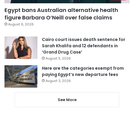
Egypt bans Australian alternative health
figure Barbara O’Neill over false claims
August 6, 2026
Cairo court issues death sentence for
Sarah Khalifa and 12 defendants in
‘Grand Drug Case’
August 5, 2026
Here are the categories exempt from
paying Egypt’s new departure fees
August 3, 2026
See More