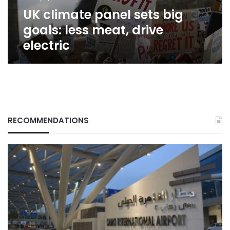
drive
UK climate panel sets big
electric
goals: less meat, drive
electric
RECOMMENDATIONS