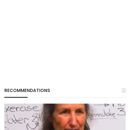
RECOMMENDATIONS