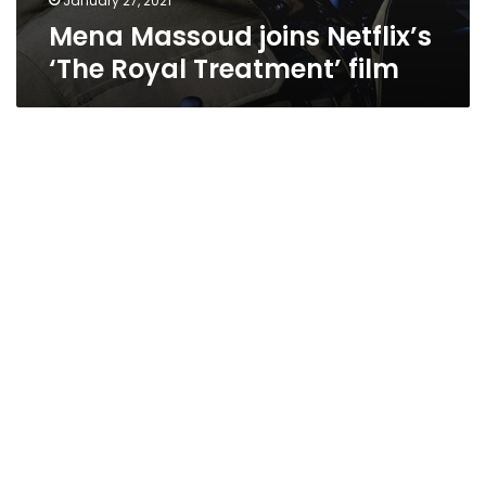
January 27, 2021
Mena Massoud joins Netflix’s
‘The Royal Treatment’ film