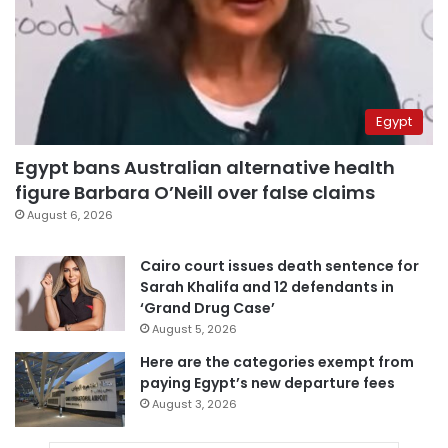
Egypt
Egypt bans Australian alternative health
figure Barbara O’Neill over false claims
August 6, 2026
Cairo court issues death sentence for
Sarah Khalifa and 12 defendants in
‘Grand Drug Case’
August 5, 2026
Here are the categories exempt from
paying Egypt’s new departure fees
August 3, 2026