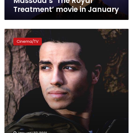
Massoud’s ‘The Royal
Treatment’ movie in January
Mena
Massoud
Cinema/TV
joins
Netflix’s
‘The
Royal
Treatment’
film