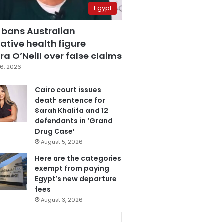
Egypt
 bans Australian
ative health figure
a O’Neill over false claims
6, 2026
Cairo court issues
death sentence for
Sarah Khalifa and 12
defendants in ‘Grand
Drug Case’
August 5, 2026
Here are the categories
exempt from paying
Egypt’s new departure
fees
August 3, 2026