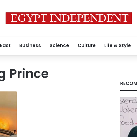
 East
Business
Science
Culture
Life & Style
g Prince
RECOM