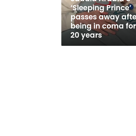
being
‘Sleeping Prince’
in
passes away afte
coma
for
being in coma for
20
20 years
years