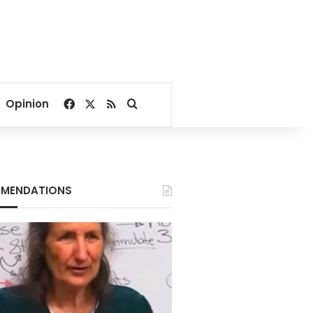
Facebook
X
RSS
Search for
Opinion
MENDATIONS