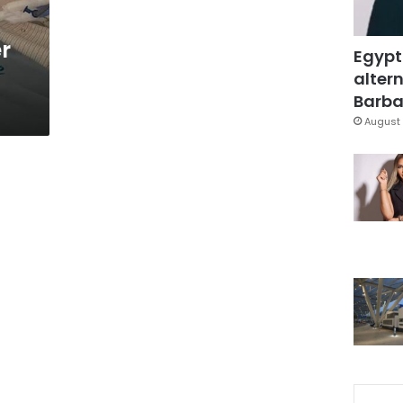
r
Egypt
altern
Barbar
August 