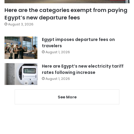
Here are the categories exempt from paying
Egypt’s new departure fees
August 3, 2026
Egypt imposes departure fees on
travelers
August 1, 2026
Here are Egypt’s new electricity tariff
rates following increase
August 1, 2026
See More