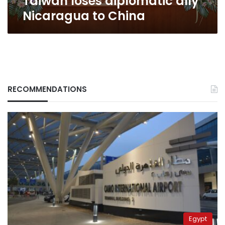
Taiwan loses diplomatic ally
Nicaragua to China
RECOMMENDATIONS
Egypt