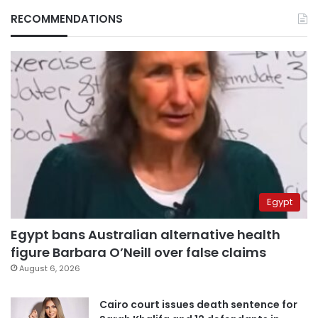
RECOMMENDATIONS
Egypt
Egypt bans Australian alternative health
figure Barbara O’Neill over false claims
August 6, 2026
Cairo court issues death sentence for