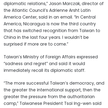
diplomatic relations,” Jason Marczak, director of
the Atlantic Council’s Adrienne Arsht Latin
America Center, said in an email. “In Central
America, Nicaragua is now the third country
that has switched recognition from Taiwan to
China in the last four years. I wouldn’t be
surprised if more are to come.”
Taiwan’s Ministry of Foreign Affairs expressed
“sadness and regret” and said it would
immediately recall its diplomatic staff.
“The more successful Taiwan’s democracy, and
the greater the international support, then the
greater the pressure from the authoritarian
camp,” Taiwanese President Tsai Ing-wen said