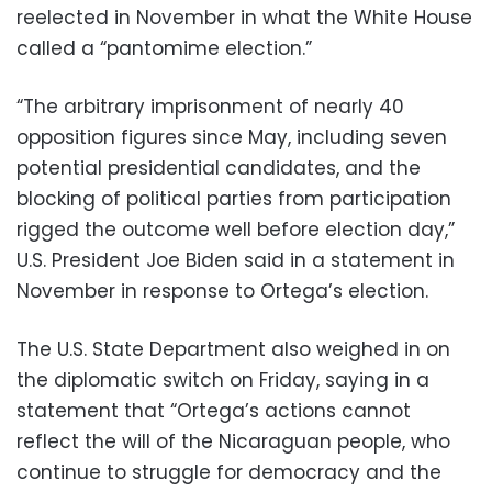
reelected in November in what the White House
called a “pantomime election.”
“The arbitrary imprisonment of nearly 40
opposition figures since May, including seven
potential presidential candidates, and the
blocking of political parties from participation
rigged the outcome well before election day,”
U.S. President Joe Biden said in a statement in
November in response to Ortega’s election.
The U.S. State Department also weighed in on
the diplomatic switch on Friday, saying in a
statement that “Ortega’s actions cannot
reflect the will of the Nicaraguan people, who
continue to struggle for democracy and the