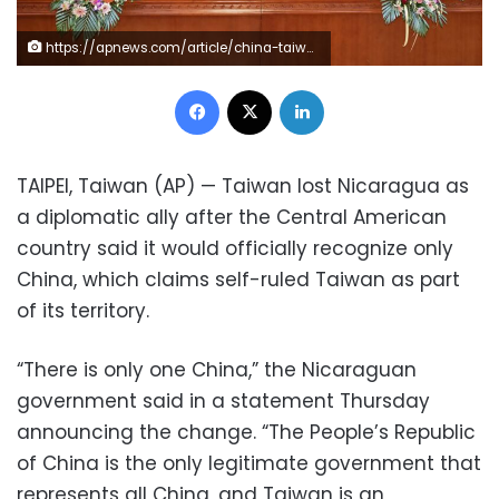
https://apnews.com/article/china-taiwan-central-america-nicaragua-2ab78e720661de32178796017c73999a Click to copy RELATED TOPICS Taiwan Taipei Nicaragua China Central America Taiwan loses diplomatic ally Nicaragua to China By HUIZHONG WU 11 minutes ago In this photo released by China’s Xinhua News Agency, representatives Laureano Ortega Murillo, son of and advisor to Nicaraguan President Daniel Ortega, left, and Chinese Vice Foreign Minister Ma Zhaoxu display their jointly signed communique on the resumption of diplomatic relations between the two countries in northern China’s Tianjin Municipality, Friday, Dec. 10, 2021. Taiwan lost Nicaragua as a diplomatic ally after the Central American country said it would officially recognize only China, which claims self-ruled Taiwan as part of its territory. (Yue Yuewei/Xinhua via AP) 1 of 5 In this photo released by China’s Xinhua News Agency, representatives Laureano Ortega Murillo, son of and advisor to Nicaraguan President Daniel Ortega, left, and Chinese Vice Foreign Minister Ma Zhaoxu display their jointly signed communique on the resumption of diplomatic relations between the two countries in northern China’s Tianjin Municipality, Friday, Dec. 10, 2021. Taiwan lost Nicaragua as a diplomatic ally after the Central American country said it would officially recognize only China, which claims self-ruled Taiwan as part of its territory. (Yue Yuewei/Xinhua via AP)
Facebook
X
LinkedIn
TAIPEI, Taiwan (AP) — Taiwan lost Nicaragua as
a diplomatic ally after the Central American
country said it would officially recognize only
China, which claims self-ruled Taiwan as part
of its territory.
“There is only one China,” the Nicaraguan
government said in a statement Thursday
announcing the change. “The People’s Republic
of China is the only legitimate government that
represents all China, and Taiwan is an