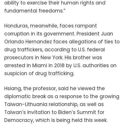
ability to exercise their human rights and
fundamental freedoms.”
Honduras, meanwhile, faces rampant
corruption in its government. President Juan
Orlando Hernandez faces allegations of ties to
drug traffickers, according to U.S. federal
prosecutors in New York. His brother was
arrested in Miami in 2018 by U.S. authorities on
suspicion of drug trafficking.
Hsiang, the professor, said he viewed the
diplomatic break as a response to the growing
Taiwan-Lithuania relationship, as well as
Taiwan’s invitation to Biden’s Summit for
Democracy, which is being held this week.