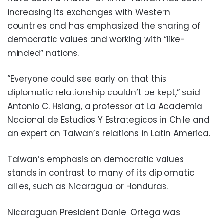
increasing its exchanges with Western
countries and has emphasized the sharing of
democratic values and working with “like-
minded” nations.
“Everyone could see early on that this
diplomatic relationship couldn’t be kept,” said
Antonio C. Hsiang, a professor at La Academia
Nacional de Estudios Y Estrategicos in Chile and
an expert on Taiwan’s relations in Latin America.
Taiwan’s emphasis on democratic values
stands in contrast to many of its diplomatic
allies, such as Nicaragua or Honduras.
Nicaraguan President Daniel Ortega was