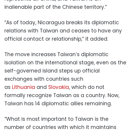
inalienable part of the Chinese territory.”
“As of today, Nicaragua breaks its diplomatic
relations with Taiwan and ceases to have any
official contact or relationship,” it added.
The move increases Taiwan’s diplomatic
isolation on the international stage, even as the
self-governed island steps up official
exchanges with countries such
as
Lithuania
and
Slovakia
, which do not
formally recognize Taiwan as a country. Now,
Taiwan has 14 diplomatic allies remaining.
“What is most important to Taiwan is the
number of countries with which it maintains