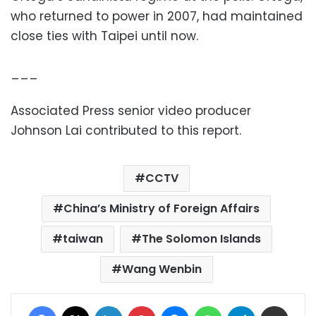
who returned to power in 2007, had maintained
close ties with Taipei until now.
___
Associated Press senior video producer
Johnson Lai contributed to this report.
CCTV
China’s Ministry of Foreign Affairs
taiwan
The Solomon Islands
Wang Wenbin
Facebook
X
LinkedIn
Pinterest
Messenger
WhatsApp
Telegram
Share via Email