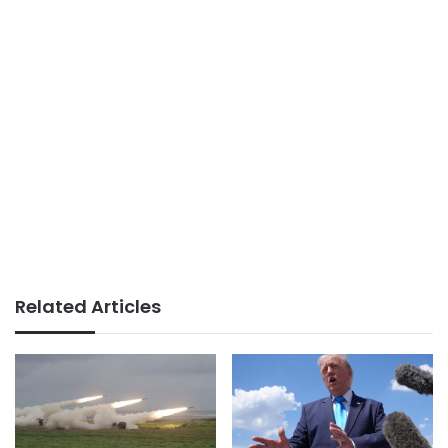
Related Articles