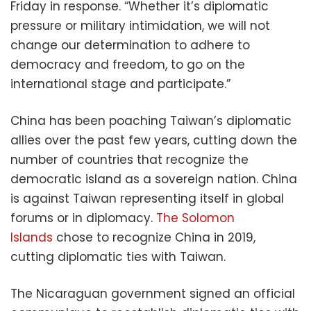
Friday in response. “Whether it’s diplomatic
pressure or military intimidation, we will not
change our determination to adhere to
democracy and freedom, to go on the
international stage and participate.”
China has been poaching Taiwan’s diplomatic
allies over the past few years, cutting down the
number of countries that recognize the
democratic island as a sovereign nation. China
is against Taiwan representing itself in global
forums or in diplomacy.
The Solomon
Islands
chose to recognize China in 2019,
cutting diplomatic ties with Taiwan.
The Nicaraguan government signed an official