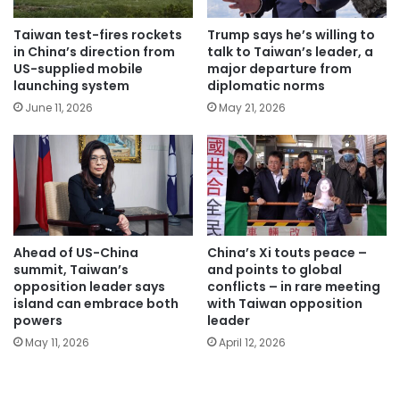
Taiwan test-fires rockets
Trump says he’s willing to
in China’s direction from
talk to Taiwan’s leader, a
US-supplied mobile
major departure from
launching system
diplomatic norms
June 11, 2026
May 21, 2026
Ahead of US-China
China’s Xi touts peace –
summit, Taiwan’s
and points to global
opposition leader says
conflicts – in rare meeting
island can embrace both
with Taiwan opposition
powers
leader
May 11, 2026
April 12, 2026