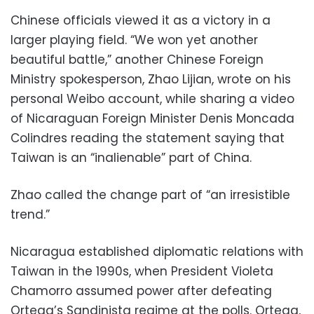
Chinese officials viewed it as a victory in a
larger playing field. “We won yet another
beautiful battle,” another Chinese Foreign
Ministry spokesperson, Zhao Lijian, wrote on his
personal Weibo account, while sharing a video
of Nicaraguan Foreign Minister Denis Moncada
Colindres reading the statement saying that
Taiwan is an “inalienable” part of China.
Zhao called the change part of “an irresistible
trend.”
Nicaragua established diplomatic relations with
Taiwan in the 1990s, when President Violeta
Chamorro assumed power after defeating
Ortega’s Sandinista regime at the polls. Ortega,