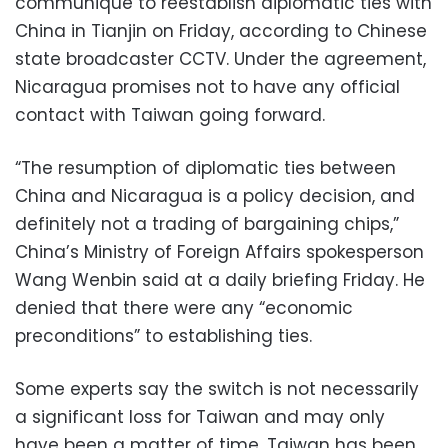
communique to reestablish diplomatic ties with
China in Tianjin on Friday, according to Chinese
state broadcaster CCTV. Under the agreement,
Nicaragua promises not to have any official
contact with Taiwan going forward.
“The resumption of diplomatic ties between
China and Nicaragua is a policy decision, and
definitely not a trading of bargaining chips,”
China’s Ministry of Foreign Affairs spokesperson
Wang Wenbin said at a daily briefing Friday. He
denied that there were any “economic
preconditions” to establishing ties.
Some experts say the switch is not necessarily
a significant loss for Taiwan and may only
have been a matter of time. Taiwan has been