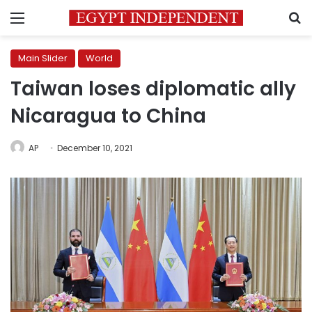
Menu
S
Main Slider
World
Taiwan loses diplomatic ally
Nicaragua to China
AP
December 10, 2021