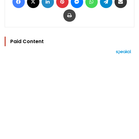
Print
Paid Content