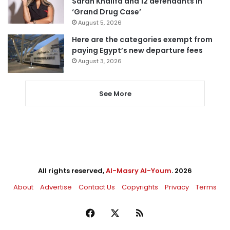
Sarah Khalifa and 12 defendants in
‘Grand Drug Case’
August 5, 2026
Here are the categories exempt from
paying Egypt’s new departure fees
August 3, 2026
See More
All rights reserved,
Al-Masry Al-Youm
. 2026
About
Advertise
Contact Us
Copyrights
Privacy
Terms
Facebook
X
RSS