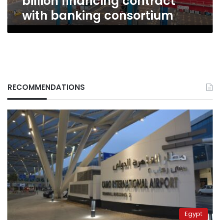
billion financing contract
with banking consortium
RECOMMENDATIONS
Egypt