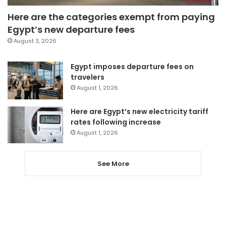
Here are the categories exempt from paying
Egypt’s new departure fees
August 3, 2026
Egypt imposes departure fees on
travelers
August 1, 2026
Here are Egypt’s new electricity tariff
rates following increase
August 1, 2026
See More