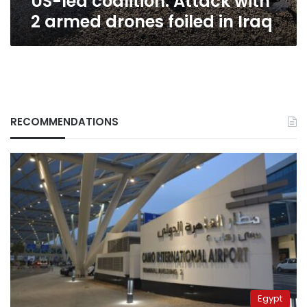
US-led coalition: Attack with
2 armed drones foiled in Iraq
RECOMMENDATIONS
Egypt