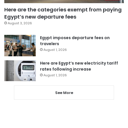
Here are the categories exempt from paying
Egypt’s new departure fees
August 3, 2026
Egypt imposes departure fees on
travelers
August 1, 2026
Here are Egypt’s new electricity tariff
rates following increase
August 1, 2026
See More