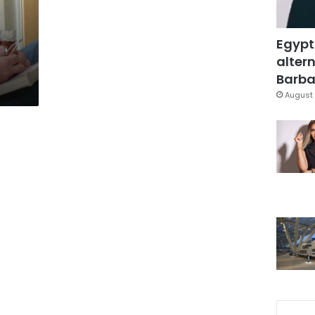
Egypt
altern
Barbar
August 