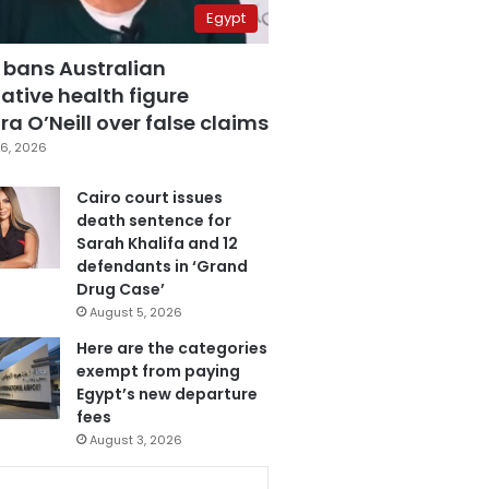
Egypt
 bans Australian
ative health figure
a O’Neill over false claims
6, 2026
Cairo court issues
death sentence for
Sarah Khalifa and 12
defendants in ‘Grand
Drug Case’
August 5, 2026
Here are the categories
exempt from paying
Egypt’s new departure
fees
August 3, 2026