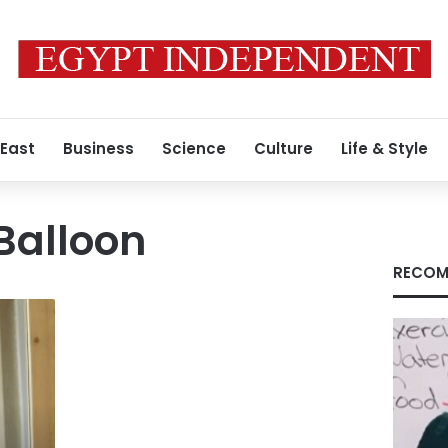
 East
Business
Science
Culture
Life & Style
Balloon
RECOM