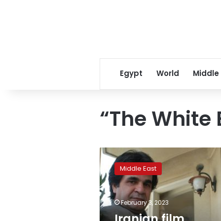
Egypt
World
Middle
“The White 
Iranian
film
Middle East
director
Jafar
Panahi
February 3, 2023
goes
on
Iranian film