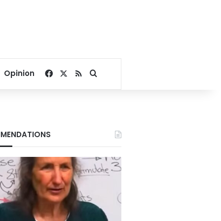
Facebook
X
RSS
Search for
Opinion
MENDATIONS