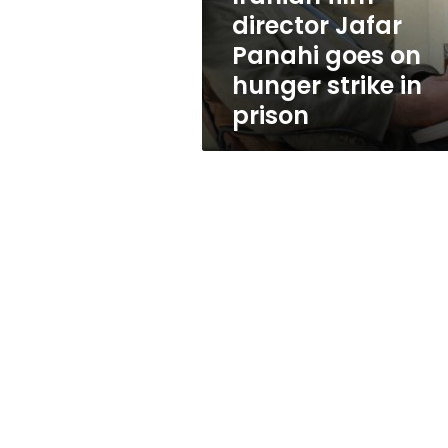
hunger
director Jafar
strike
Panahi goes on
in
prison
hunger strike in
prison