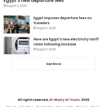
Egypt’s new departure fees
August 3, 2026
Egypt imposes departure fees on
travelers
August 1, 2026
Here are Egypt’s new electricity tariff
rates following increase
August 1, 2026
See More
All rights reserved,
Al-Masry Al-Youm
. 2026