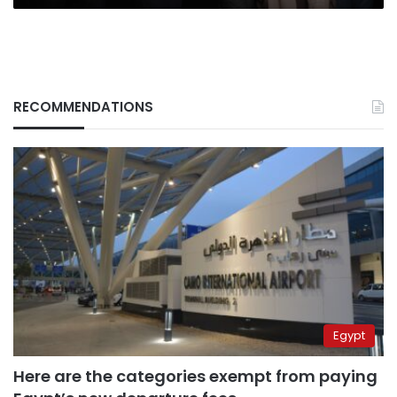
RECOMMENDATIONS
Egypt
Here are the categories exempt from paying