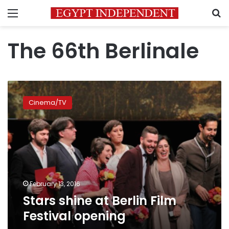
Menu
S
The 66th Berlinale
Stars
shine
Cinema/TV
at
Berlin
Film
Festival
opening
February 13, 2016
Stars shine at Berlin Film
Festival opening