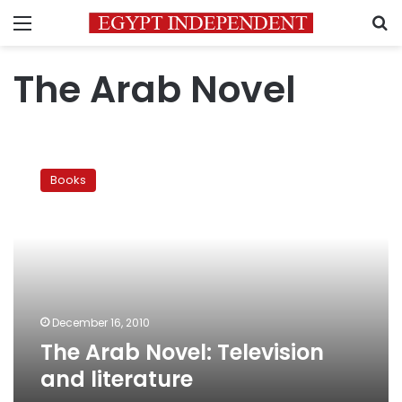
Menu
S
The Arab Novel
The
Arab
Books
Novel:
Television
and
literature
December 16, 2010
The Arab Novel: Television
and literature