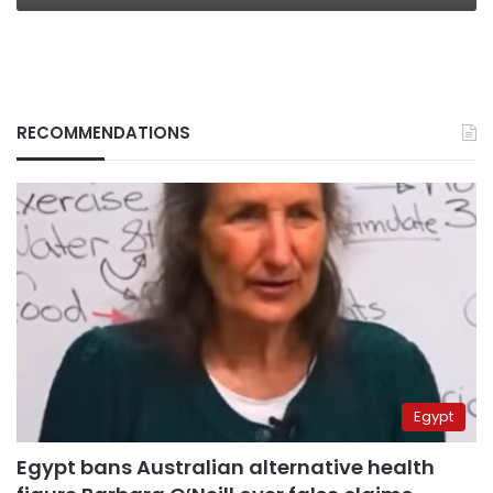
RECOMMENDATIONS
Egypt
Egypt bans Australian alternative health