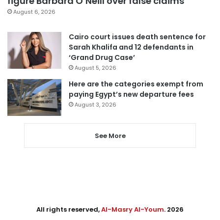
figure Barbara O’Neill over false claims
August 6, 2026
Cairo court issues death sentence for
Sarah Khalifa and 12 defendants in
‘Grand Drug Case’
August 5, 2026
Here are the categories exempt from
paying Egypt’s new departure fees
August 3, 2026
See More
All rights reserved,
Al-Masry Al-Youm
. 2026