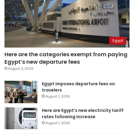
Egypt
Here are the categories exempt from paying
Egypt’s new departure fees
August 3, 2026
Egypt imposes departure fees on
travelers
August 1, 2026
Here are Egypt’s new electricity tariff
rates following increase
August 1, 2026