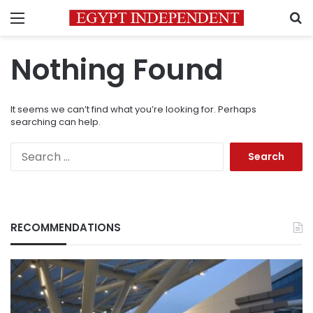
Menu
S
Nothing Found
It seems we can’t find what you’re looking for. Perhaps
searching can help.
Search
for:
RECOMMENDATIONS