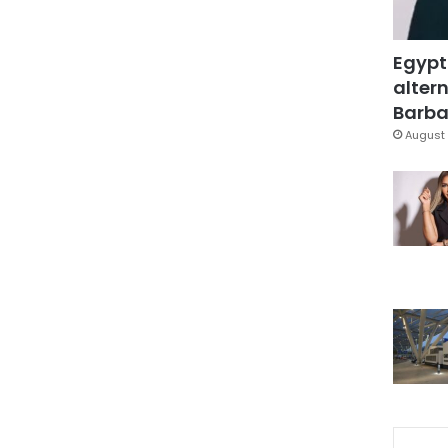
Egypt
altern
Barbar
August 