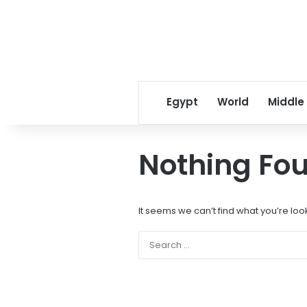
Egypt
World
Middle
Nothing Fo
It seems we can’t find what you’re loo