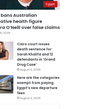
Egypt
 bans Australian
ative health figure
a O’Neill over false claims
6, 2026
Cairo court issues
death sentence for
Sarah Khalifa and 12
defendants in ‘Grand
Drug Case’
August 5, 2026
Here are the categories
exempt from paying
Egypt’s new departure
fees
August 3, 2026