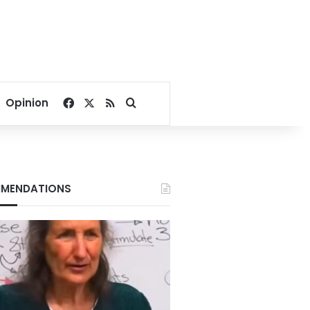
Facebook
X
RSS
Search for
Opinion
MENDATIONS