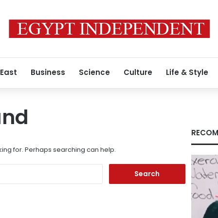
 East
Business
Science
Culture
Life & Style
und
RECOM
king for. Perhaps searching can help.
Search
for: