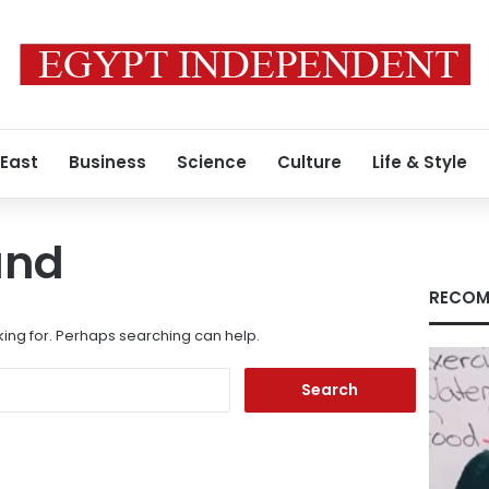
 East
Business
Science
Culture
Life & Style
und
RECOM
king for. Perhaps searching can help.
Search
for: