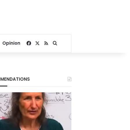
Facebook
X
RSS
Search for
Opinion
MENDATIONS