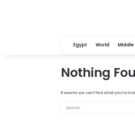
Egypt
World
Middle
Nothing Fo
It seems we can’t find what you’re loo