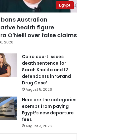
Egypt
 bans Australian
ative health figure
a O’Neill over false claims
6, 2026
Cairo court issues
death sentence for
Sarah Khalifa and 12
defendants in ‘Grand
Drug Case’
August 5, 2026
Here are the categories
exempt from paying
Egypt’s new departure
fees
August 3, 2026