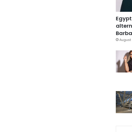
Egypt
altern
Barbar
August 