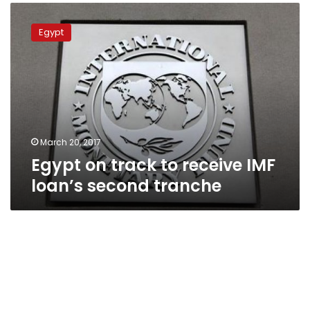
Egypt
on
Egypt
track
to
receive
IMF
loan’s
second
tranche
March 20, 2017
Egypt on track to receive IMF
loan’s second tranche