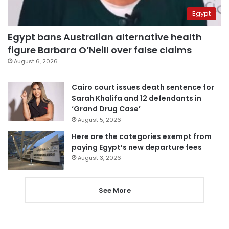
Egypt
Egypt bans Australian alternative health
figure Barbara O’Neill over false claims
August 6, 2026
Cairo court issues death sentence for
Sarah Khalifa and 12 defendants in
‘Grand Drug Case’
August 5, 2026
Here are the categories exempt from
paying Egypt’s new departure fees
August 3, 2026
See More