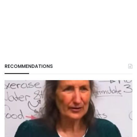
RECOMMENDATIONS