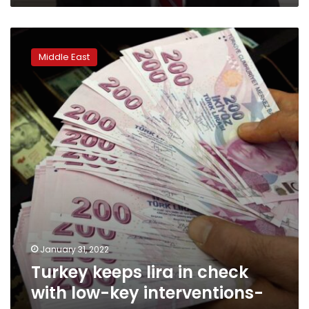
Turkey
keeps
Middle East
lira
in
check
with
low-
key
interventions-
sources
January 31, 2022
Turkey keeps lira in check
with low-key interventions-