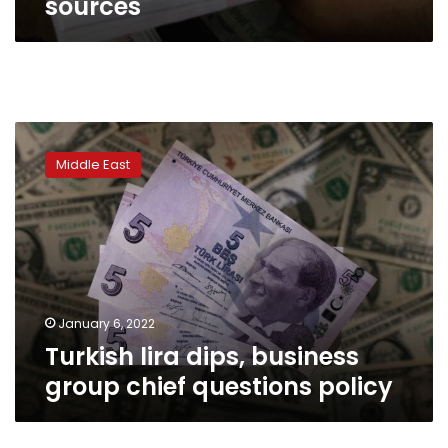
sources
Turkish
lira
Middle East
dips,
business
group
chief
questions
policy
January 6, 2022
Turkish lira dips, business
group chief questions policy