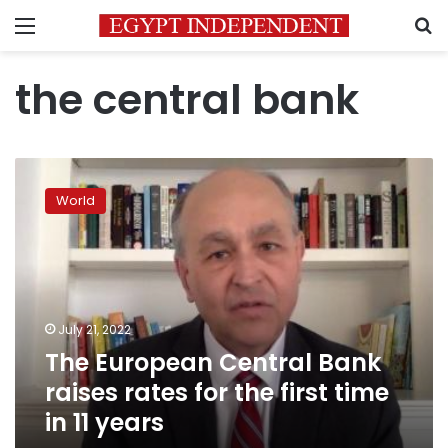
Menu
S
the central bank
The
European
World
Central
Bank
raises
rates
for
the
July 21, 2022
first
The European Central Bank
time
in
raises rates for the first time
11
in 11 years
years