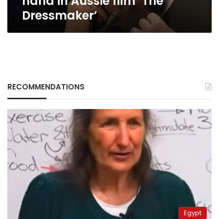
hand in Aussie film ‘The
Dressmaker’
RECOMMENDATIONS
Egypt