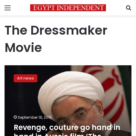
Menu
S
The Dressmaker
Movie
Revenge,
couture
Art news
go
hand
in
hand
in
Aussie
September 16, 2015
film
Revenge, couture go hand in
‘The
Dressmaker’