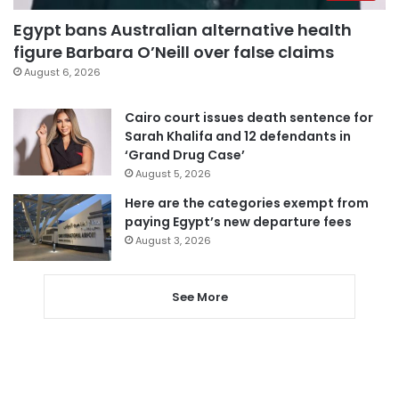
Egypt bans Australian alternative health
figure Barbara O’Neill over false claims
August 6, 2026
Cairo court issues death sentence for
Sarah Khalifa and 12 defendants in
‘Grand Drug Case’
August 5, 2026
Here are the categories exempt from
paying Egypt’s new departure fees
August 3, 2026
See More